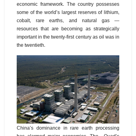
economic framework. The country possesses
some of the world’s largest reserves of lithium,
cobalt, rare earths, and natural gas —
resources that are becoming as strategically
important in the twenty-first century as oil was in
the twentieth.
China’s dominance in rare earth processing