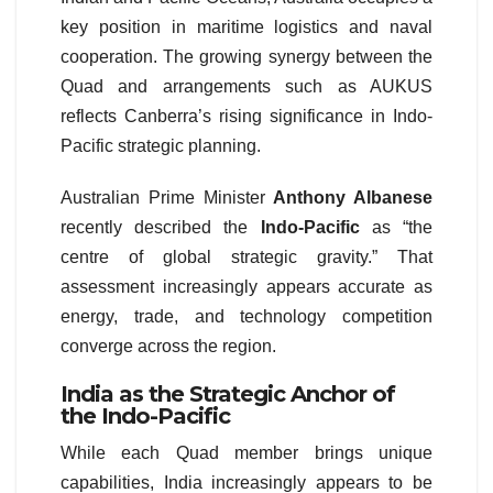
key position in maritime logistics and naval
cooperation. The growing synergy between the
Quad and arrangements such as AUKUS
reflects Canberra’s rising significance in Indo-
Pacific strategic planning.
Australian Prime Minister
Anthony Albanese
recently described the
Indo-Pacific
as “the
centre of global strategic gravity.” That
assessment increasingly appears accurate as
energy, trade, and technology competition
converge across the region.
India as the Strategic Anchor of
the Indo-Pacific
While each Quad member brings unique
capabilities, India increasingly appears to be