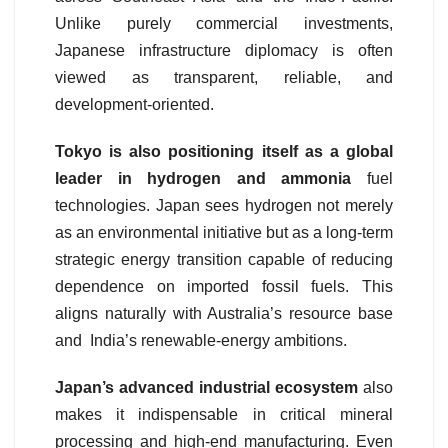
Unlike purely commercial investments,
Japanese infrastructure diplomacy is often
viewed as transparent, reliable, and
development-oriented.
Tokyo is also positioning itself as a global
leader in hydrogen and ammonia
fuel
technologies. Japan sees hydrogen not merely
as an environmental initiative but as a long-term
strategic energy transition capable of reducing
dependence on imported fossil fuels. This
aligns naturally with Australia’s resource base
and India’s renewable-energy ambitions.
Japan’s advanced industrial ecosystem
also
makes it indispensable in critical mineral
processing and high-end manufacturing. Even