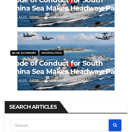
China Sea Makes Headway: Part
2
J AUG, 2026
DR VIJAY SAKHUJA
BLUE ECONOMY
GEOPOLITICS
Code of Conduct for South
China Sea Makes Headway: Part
1
J AUG, 2026
DR VIJAY SAKHUJA
SEARCH ARTICLES