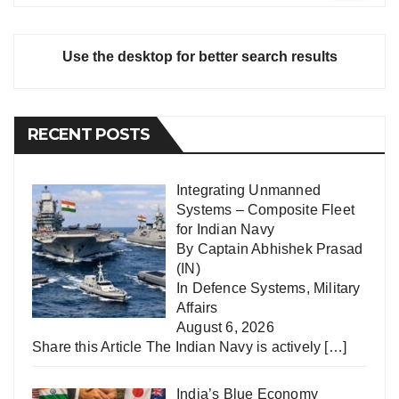
Use the desktop for better search results
RECENT POSTS
Integrating Unmanned
Systems – Composite Fleet
for Indian Navy
By Captain Abhishek Prasad
(IN)
In
Defence Systems
,
Military
Affairs
August 6, 2026
Share this Article The Indian Navy is actively
[…]
India’s Blue Economy