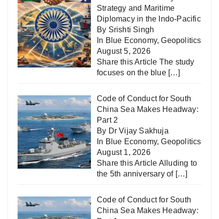
Strategy and Maritime
Diplomacy in the Indo-Pacific
By Srishti Singh
In
Blue Economy
,
Geopolitics
August 5, 2026
Share this Article The study
focuses on the blue
[…]
Code of Conduct for South
China Sea Makes Headway:
Part 2
By Dr Vijay Sakhuja
In
Blue Economy
,
Geopolitics
August 1, 2026
Share this Article Alluding to
the 5th anniversary of
[…]
Code of Conduct for South
China Sea Makes Headway: