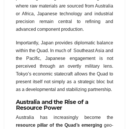
where raw materials are sourced from Australia
or Africa, Japanese technology and industrial
precision remain central to refining and
advanced component production.
Importantly, Japan provides diplomatic balance
within the Quad. In much of Southeast Asia and
the Pacific, Japanese engagement is not
perceived through an overtly military lens.
Tokyo’s economic statecraft allows the Quad to
present itself not simply as a strategic bloc but
as a developmental and stabilizing partnership.
Australia and the Rise of a
Resource Power
Australia has increasingly become the
resource pillar of the Quad’s emerging
geo-