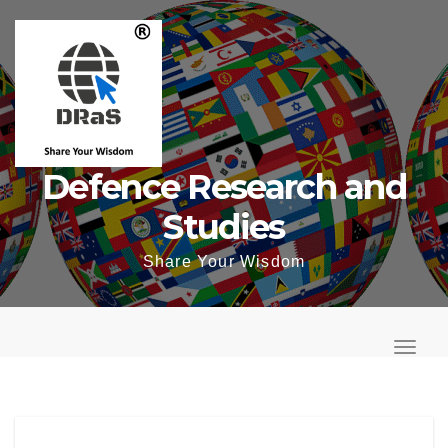
Skip
to
content
Defence Research and
Studies
Share Your Wisdom
T
o
T
g
o
g
g
l
g