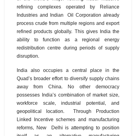
refining complexes operated by Reliance
Industries and Indian Oil Corporation already
process crude from multiple regions and export
refined products globally. This gives India the
ability to function as a regional energy
redistribution centre during periods of supply
disruption.
India also occupies a central place in the
Quad’s broader effort to diversify supply chains
away from China. No other democracy
possesses India’s combination of market size,
workforce scale, industrial potential, and
geopolitical location. Through Production
Linked Incentive schemes and manufacturing
reforms, New Delhi is attempting to position
itself as an alternative manufacturing