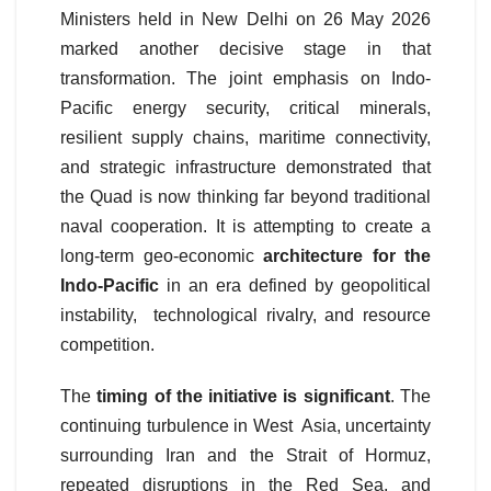
Ministers held in New Delhi on 26 May 2026
marked another decisive stage in that
transformation. The joint emphasis on Indo-
Pacific energy security, critical minerals,
resilient supply chains, maritime connectivity,
and strategic infrastructure demonstrated that
the Quad is now thinking far beyond traditional
naval cooperation. It is attempting to create a
long-term geo-economic
architecture for the
Indo-Pacific
in an era defined by geopolitical
instability, technological rivalry, and resource
competition.
The
timing of the initiative is significant
. The
continuing turbulence in West Asia, uncertainty
surrounding Iran and the Strait of Hormuz,
repeated disruptions in the Red Sea, and