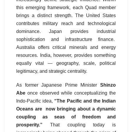
this emerging framework, each Quad member
brings a distinct strength. The United States
contributes military reach and technological
dominance. Japan provides industrial
sophistication and infrastructure finance.
Australia offers critical minerals and energy
resources. India, however, provides something
equally vital — geography, scale, political
legitimacy, and strategic centrality.
As former Japanese Prime Minister
Shinzo
Abe
once observed while conceptualizing the
Indo-Pacific idea,
“The Pacific and the Indian
Oceans are now bringing about a dynamic
coupling as seas of freedom and
prosperity.”
That coupling today is