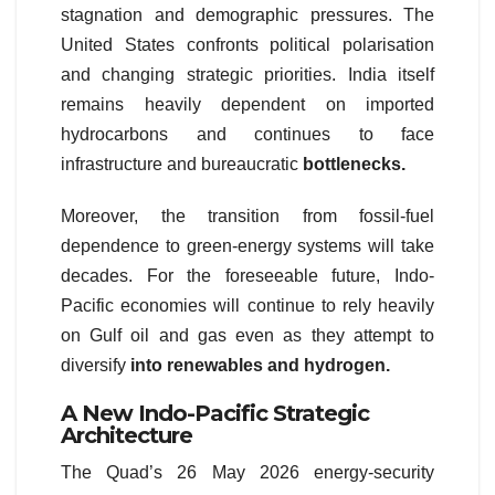
stagnation and demographic pressures. The
United States confronts political polarisation
and changing strategic priorities. India itself
remains heavily dependent on imported
hydrocarbons and continues to face
infrastructure and bureaucratic
bottlenecks.
Moreover, the transition from fossil-fuel
dependence to green-energy systems will take
decades. For the foreseeable future, Indo-
Pacific economies will continue to rely heavily
on Gulf oil and gas even as they attempt to
diversify
into renewables and hydrogen.
A New Indo-Pacific Strategic
Architecture
The Quad’s 26 May 2026 energy-security