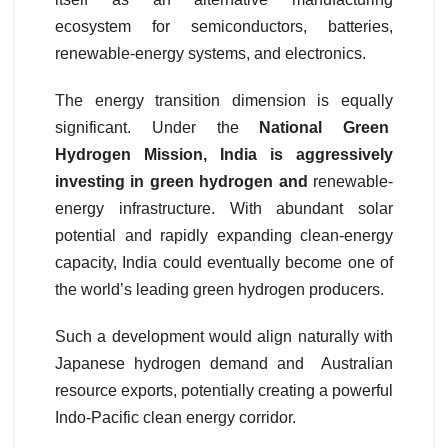
ecosystem for semiconductors, batteries,
renewable-energy systems, and electronics.
The energy transition dimension is equally
significant. Under the
National Green
Hydrogen Mission, India is aggressively
investing in green hydrogen and
renewable-
energy infrastructure. With abundant solar
potential and rapidly expanding clean-energy
capacity, India could eventually become one of
the world’s leading green hydrogen producers.
Such a development would align naturally with
Japanese hydrogen demand and Australian
resource exports, potentially creating a powerful
Indo-Pacific clean energy corridor.