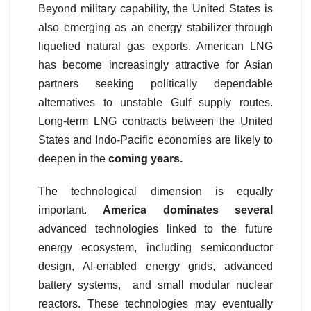
Beyond military capability, the United States is
also emerging as an energy stabilizer through
liquefied natural gas exports. American LNG
has become increasingly attractive for Asian
partners seeking politically dependable
alternatives to unstable Gulf supply routes.
Long-term LNG contracts between the United
States and Indo-Pacific economies are likely to
deepen in the
coming years.
The technological dimension is equally
important.
America dominates several
advanced technologies linked to the future
energy ecosystem, including semiconductor
design, AI-enabled energy grids, advanced
battery systems, and small modular nuclear
reactors. These technologies may eventually