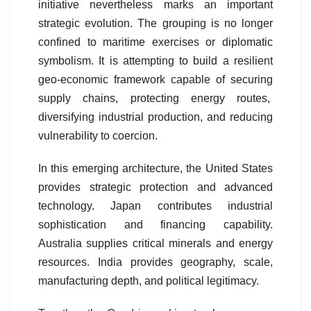
initiative nevertheless marks an important
strategic evolution. The grouping is no longer
confined to maritime exercises or diplomatic
symbolism. It is attempting to build a resilient
geo-economic framework capable of securing
supply chains, protecting energy routes,
diversifying industrial production, and reducing
vulnerability to coercion.
In this emerging architecture, the United States
provides strategic protection and advanced
technology. Japan contributes industrial
sophistication and financing capability.
Australia supplies critical minerals and energy
resources. India provides geography, scale,
manufacturing depth, and political legitimacy.