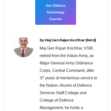
Join Defence
Technology
Courses
By
Maj Gen Rajan Kochhar (Retd)
Maj Gen Rajan Kochhar, VSM,
retired from the Indian Army, as
Major General Army Ordnance
Corps, Central Command, after
37 years of meritorious service to
the Nation. Alumni of Defence
Services Staff College and
College of Defence
Management, he holds a