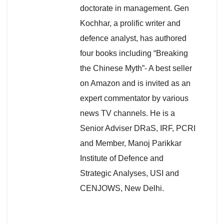
doctorate in management. Gen
Kochhar, a prolific writer and
defence analyst, has authored
four books including “Breaking
the Chinese Myth”- A best seller
on Amazon and is invited as an
expert commentator by various
news TV channels. He is a
Senior Adviser DRaS, IRF, PCRI
and Member, Manoj Parikkar
Institute of Defence and
Strategic Analyses, USI and
CENJOWS, New Delhi.