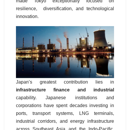
made Tokyo exceptionally focused on
resilience, diversification, and technological
innovation.
Japan’s greatest contribution lies in
infrastructure finance and industrial
capability. Japanese institutions and
corporations have spent decades investing in
ports, transport systems, LNG terminals,
industrial corridors, and energy infrastructure
across Southeast Asia and the Indo-Pacific.