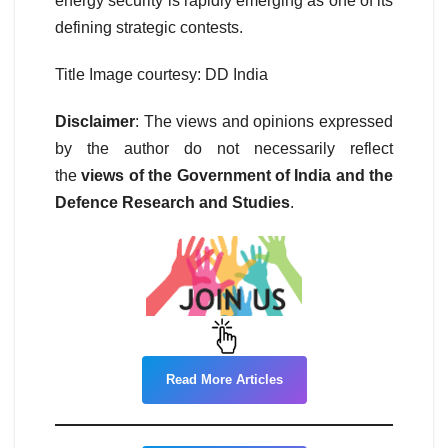
energy security is rapidly emerging as one of its
defining strategic contests.
Title Image courtesy: DD India
Disclaimer
: The views and opinions expressed
by the author do not necessarily reflect
the
views of the Government of India and the
Defence Research and Studies
.
Read More Articles