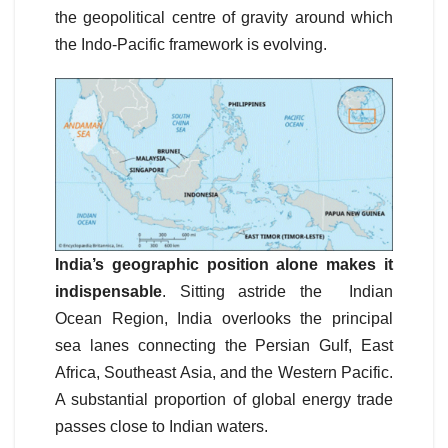
the geopolitical centre of gravity around which
the Indo-Pacific framework is evolving.
India’s geographic position alone makes it
indispensable
. Sitting astride the Indian
Ocean Region, India overlooks the principal
sea lanes connecting the Persian Gulf, East
Africa, Southeast Asia, and the Western Pacific.
A substantial proportion of global energy trade
passes close to Indian waters.