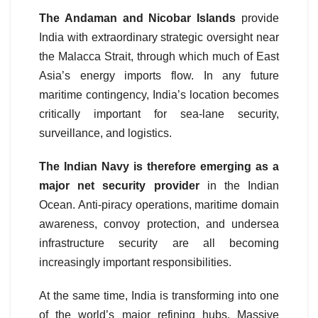
The Andaman and Nicobar Islands
provide
India with extraordinary strategic oversight near
the Malacca Strait, through which much of East
Asia’s energy imports flow. In any future
maritime contingency, India’s location becomes
critically important for sea-lane security,
surveillance, and logistics.
The Indian Navy is therefore emerging as a
major net security provider
in the Indian
Ocean. Anti-piracy operations, maritime domain
awareness, convoy protection, and undersea
infrastructure security are all becoming
increasingly important responsibilities.
At the same time, India is transforming into one
of the world’s major refining hubs. Massive