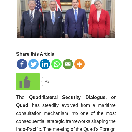
Share this Article
+2
The
Quadrilateral Security Dialogue, or
Quad
, has steadily evolved from a maritime
consultation mechanism into one of the most
consequential strategic frameworks shaping the
Indo-Pacific. The meeting of the Quad’s Foreign