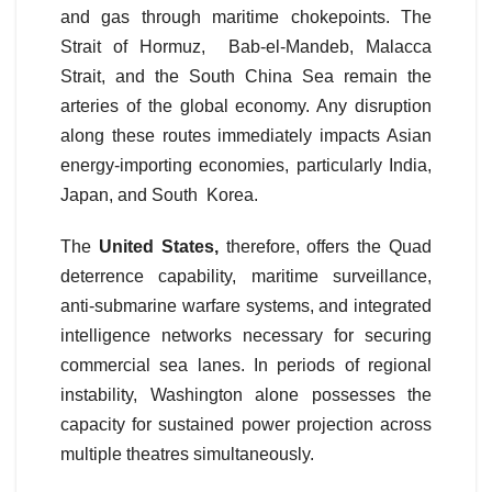
and gas through maritime chokepoints. The
Strait of Hormuz, Bab-el-Mandeb, Malacca
Strait, and the South China Sea remain the
arteries of the global economy. Any disruption
along these routes immediately impacts Asian
energy-importing economies, particularly India,
Japan, and South Korea.
The
United States,
therefore, offers the Quad
deterrence capability, maritime surveillance,
anti-submarine warfare systems, and integrated
intelligence networks necessary for securing
commercial sea lanes. In periods of regional
instability, Washington alone possesses the
capacity for sustained power projection across
multiple theatres simultaneously.