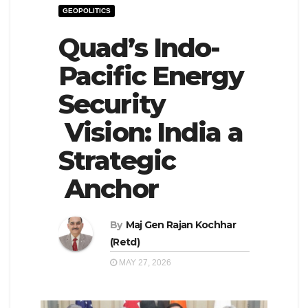
GEOPOLITICS
e
l
N
Quad’s Indo-
e
a
N
Pacific Energy
v
a
Security
i
v
g
i
Vision: India a
a
g
Strategic
t
a
Anchor
i
t
o
i
n
By
Maj Gen Rajan Kochhar
o
(Retd)
n
MAY 27, 2026