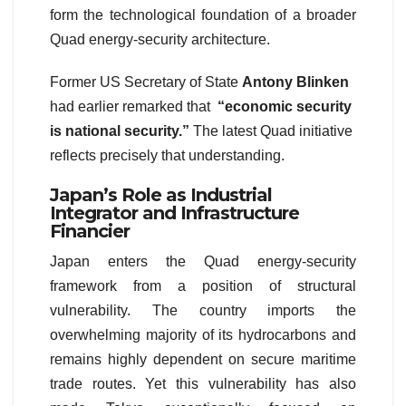
form the technological foundation of a broader
Quad energy-security architecture.
Former US Secretary of State
Antony Blinken
had earlier remarked that
“economic security
is national security.”
The latest Quad initiative
reflects precisely that understanding.
Japan’s Role as Industrial
Integrator and Infrastructure
Financier
Japan enters the Quad energy-security
framework from a position of structural
vulnerability. The country imports the
overwhelming majority of its hydrocarbons and
remains highly dependent on secure maritime
trade routes. Yet this vulnerability has also