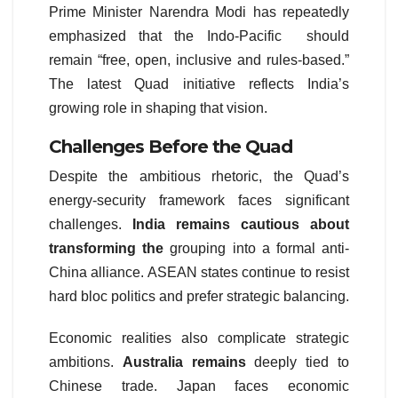
Prime Minister Narendra Modi has repeatedly
emphasized that the Indo-Pacific should
remain “free, open, inclusive and rules-based.”
The latest Quad initiative reflects India’s
growing role in shaping that vision.
Challenges Before the Quad
Despite the ambitious rhetoric, the Quad’s
energy-security framework faces significant
challenges.
India remains cautious about
transforming the
grouping into a formal anti-
China alliance. ASEAN states continue to resist
hard bloc politics and prefer strategic balancing.
Economic realities also complicate strategic
ambitions.
Australia remains
deeply tied to
Chinese trade. Japan faces economic