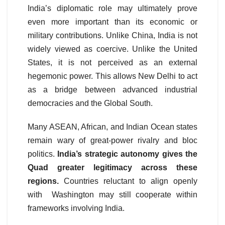
India’s diplomatic role may ultimately prove
even more important than its economic or
military contributions. Unlike China, India is not
widely viewed as coercive. Unlike the United
States, it is not perceived as an external
hegemonic power. This allows New Delhi to act
as a bridge between advanced industrial
democracies and the Global South.
Many ASEAN, African, and Indian Ocean states
remain wary of great-power rivalry and bloc
politics.
India’s strategic autonomy gives the
Quad greater
legitimacy across these
regions.
Countries reluctant to align openly
with Washington may still cooperate within
frameworks involving India.