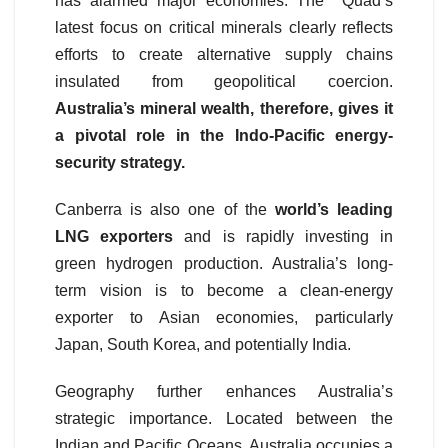
has alarmed major economies. The Quad’s
latest focus on critical minerals clearly reflects
efforts to create alternative supply chains
insulated from geopolitical coercion.
Australia’s mineral wealth, therefore, gives it
a pivotal role in the Indo-Pacific energy-
security strategy.
Canberra is also one of the
world’s leading
LNG exporters
and is rapidly investing in
green hydrogen production. Australia’s long-
term vision is to become a clean-energy
exporter to Asian economies, particularly
Japan, South Korea, and potentially India.
Geography further enhances Australia’s
strategic importance. Located between the
Indian and Pacific Oceans, Australia occupies a