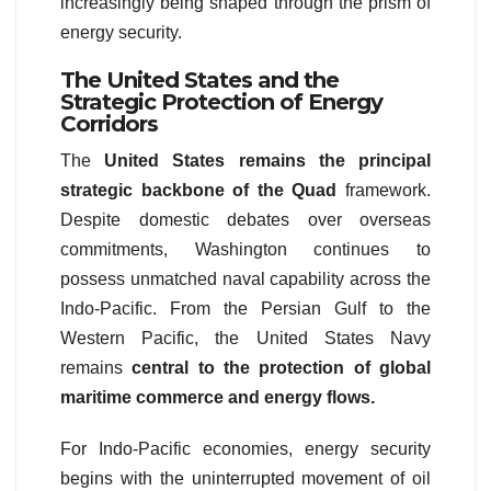
increasingly being shaped through the prism of
energy security.
The United States and the
Strategic Protection of Energy
Corridors
The
United States remains the principal
strategic backbone of the Quad
framework.
Despite domestic debates over overseas
commitments, Washington continues to
possess unmatched naval capability across the
Indo-Pacific. From the Persian Gulf to the
Western Pacific, the United States Navy
remains
central to the protection of global
maritime commerce and energy flows.
For Indo-Pacific economies, energy security
begins with the uninterrupted movement of oil