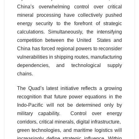
China’s overwhelming control over critical
mineral processing have collectively pushed
energy security to the forefront of strategic
calculations. Simultaneously, the intensifying
competition between the United States and
China has forced regional powers to reconsider
vulnerabilities in shipping routes, manufacturing
dependencies, and technological supply
chains.
The Quad’s latest initiative reflects a growing
recognition that future power equations in the
Indo-Pacific will not be determined only by
military capability. Control over energy
corridors, critical minerals, digital infrastructure,
green technologies, and maritime logistics will
increasingly define strategic influence. Within