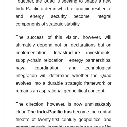
Together, the Quad is seeking to shape a new
Indo-Pacific order in which economic resilience
and energy security become integral
components of strategic stability.
The success of this vision, however, will
ultimately depend not on declarations but on
implementation. Infrastructure investments,
supply-chain relocation, energy partnerships,
naval coordination, and technological
integration will determine whether the Quad
evolves into a durable strategic framework or
remains an aspirational geopolitical concept.
The direction, however, is now unmistakably
clear.
The Indo-Pacific has
become the central
theatre of twenty-first century geopolitics, and