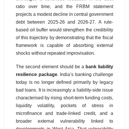
ratio over time, and the FRBM statement
projects a modest decline in central government
debt between 2025-26 and 2026-27. A rule-
based oil buffer would strengthen the credibility
of this trajectory by demonstrating that the fiscal
framework is capable of absorbing external
shocks without repeated improvisation.
The second element should be a
bank liability
resilience package
. India’s banking challenge
today is no longer defined primarily by legacy
bad loans. It is increasingly a liability-side issue
characterised by rising short-term funding costs,
liquidity volatility, pockets of stress in
microfinance and trade-linked credit, and a
broader external vulnerability linked to
developments in West Asia. That vulnerability