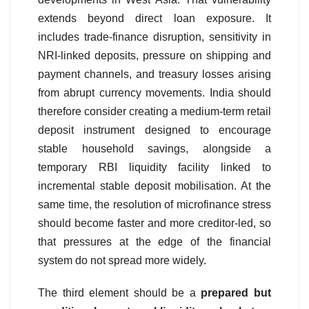
extends beyond direct loan exposure. It
includes trade-finance disruption, sensitivity in
NRI-linked deposits, pressure on shipping and
payment channels, and treasury losses arising
from abrupt currency movements. India should
therefore consider creating a medium-term retail
deposit instrument designed to encourage
stable household savings, alongside a
temporary RBI liquidity facility linked to
incremental stable deposit mobilisation. At the
same time, the resolution of microfinance stress
should become faster and more creditor-led, so
that pressures at the edge of the financial
system do not spread more widely.
The third element should be a
prepared but