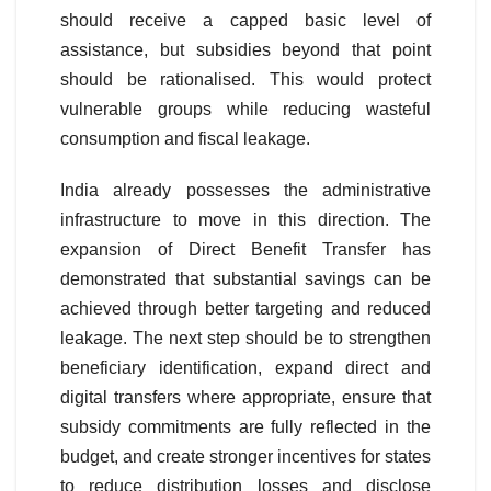
should receive a capped basic level of
assistance, but subsidies beyond that point
should be rationalised. This would protect
vulnerable groups while reducing wasteful
consumption and fiscal leakage.
India already possesses the administrative
infrastructure to move in this direction. The
expansion of Direct Benefit Transfer has
demonstrated that substantial savings can be
achieved through better targeting and reduced
leakage. The next step should be to strengthen
beneficiary identification, expand direct and
digital transfers where appropriate, ensure that
subsidy commitments are fully reflected in the
budget, and create stronger incentives for states
to reduce distribution losses and disclose