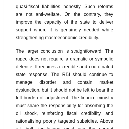
quasi-fiscal liabilities honestly. Such reforms
are not anti-welfare. On the contrary, they
improve the capacity of the state to deliver
support where it is genuinely needed while
strengthening macroeconomic credibility.
The larger conclusion is straightforward. The
rupee does not require a dramatic or symbolic
defence. It requires a credible and coordinated
state response. The RBI should continue to
manage disorder and contain market
dysfunction, but it should not be left to bear the
full burden of adjustment. The finance ministry
must share the responsibility for absorbing the
oil shock, reinforcing fiscal credibility, and
rationalising poorly targeted subsidies. Above
all, both institutions must use the current