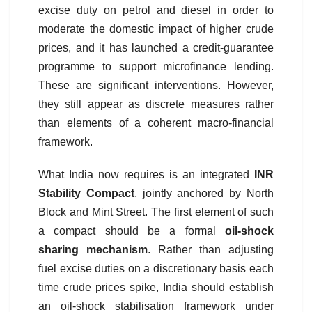
excise duty on petrol and diesel in order to
moderate the domestic impact of higher crude
prices, and it has launched a credit-guarantee
programme to support microfinance lending.
These are significant interventions. However,
they still appear as discrete measures rather
than elements of a coherent macro-financial
framework.
What India now requires is an integrated
INR
Stability Compact
, jointly anchored by North
Block and Mint Street. The first element of such
a compact should be a formal
oil-shock
sharing mechanism
. Rather than adjusting
fuel excise duties on a discretionary basis each
time crude prices spike, India should establish
an oil-shock stabilisation framework under