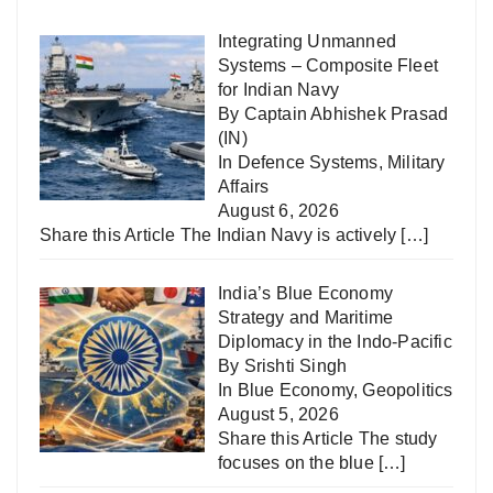
Integrating Unmanned
Systems – Composite Fleet
for Indian Navy
By Captain Abhishek Prasad
(IN)
In
Defence Systems
,
Military
Affairs
August 6, 2026
Share this Article The Indian Navy is actively
[…]
India’s Blue Economy
Strategy and Maritime
Diplomacy in the Indo-Pacific
By Srishti Singh
In
Blue Economy
,
Geopolitics
August 5, 2026
Share this Article The study
focuses on the blue
[…]