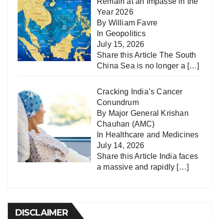
Remain at an Impasse in the
Year 2026
By William Favre
In
Geopolitics
July 15, 2026
Share this Article The South
China Sea is no longer a
[…]
Cracking India’s Cancer
Conundrum
By Major General Krishan
Chauhan (AMC)
In
Healthcare and Medicines
July 14, 2026
Share this Article India faces
a massive and rapidly
[…]
DISCLAIMER