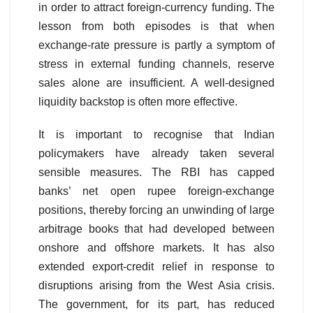
in order to attract foreign-currency funding. The
lesson from both episodes is that when
exchange-rate pressure is partly a symptom of
stress in external funding channels, reserve
sales alone are insufficient. A well-designed
liquidity backstop is often more effective.
It is important to recognise that Indian
policymakers have already taken several
sensible measures. The RBI has capped
banks’ net open rupee foreign-exchange
positions, thereby forcing an unwinding of large
arbitrage books that had developed between
onshore and offshore markets. It has also
extended export-credit relief in response to
disruptions arising from the West Asia crisis.
The government, for its part, has reduced