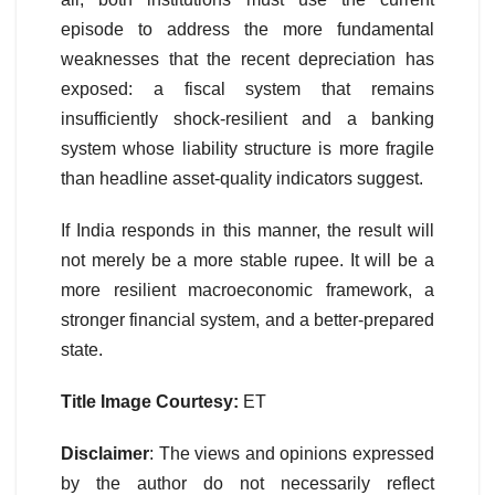
episode to address the more fundamental
weaknesses that the recent depreciation has
exposed: a fiscal system that remains
insufficiently shock-resilient and a banking
system whose liability structure is more fragile
than headline asset-quality indicators suggest.
If India responds in this manner, the result will
not merely be a more stable rupee. It will be a
more resilient macroeconomic framework, a
stronger financial system, and a better-prepared
state.
Title Image Courtesy:
ET
Disclaimer
: The views and opinions expressed
by the author do not necessarily reflect