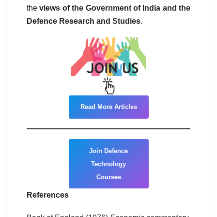
the
views of the Government of India and the
Defence Research and Studies
.
Read More Articles
Join Defence
Technology
Courses
References