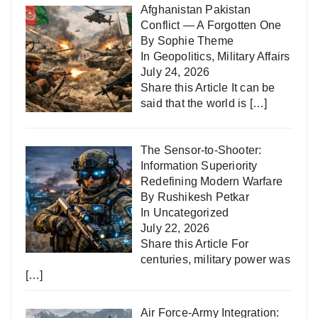
Afghanistan Pakistan
Conflict — A Forgotten One
By Sophie Theme
In
Geopolitics
,
Military Affairs
July 24, 2026
Share this Article It can be
said that the world is
[…]
The Sensor-to-Shooter:
Information Superiority
Redefining Modern Warfare
By Rushikesh Petkar
In
Uncategorized
July 22, 2026
Share this Article For
centuries, military power was
[…]
Air Force-Army Integration: