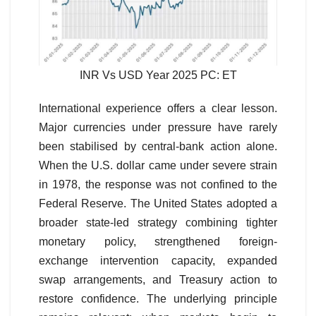
INR Vs USD Year 2025 PC: ET
International experience offers a clear lesson.
Major currencies under pressure have rarely
been stabilised by central-bank action alone.
When the U.S. dollar came under severe strain
in 1978, the response was not confined to the
Federal Reserve. The United States adopted a
broader state-led strategy combining tighter
monetary policy, strengthened foreign-
exchange intervention capacity, expanded
swap arrangements, and Treasury action to
restore confidence. The underlying principle