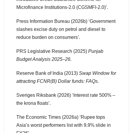
Microfinance Institutions-2.0 (CGSMFI-2.0)’.
Press Information Bureau (2026b) ‘Government
slashes excise duty on petrol and diesel to
reduce burden on consumers’.
PRS Legislative Research (2025)
Punjab
Budget Analysis 2025–26
.
Reserve Bank of India (2013)
Swap Window for
attracting FCNR(B) Dollar funds: FAQs
.
Sveriges Riksbank (2026) ‘Interest rate 500% –
the krona floats’.
The Economic Times (2026a) ‘Rupee tops
Asia’s worst performers list with 9.9% slide in