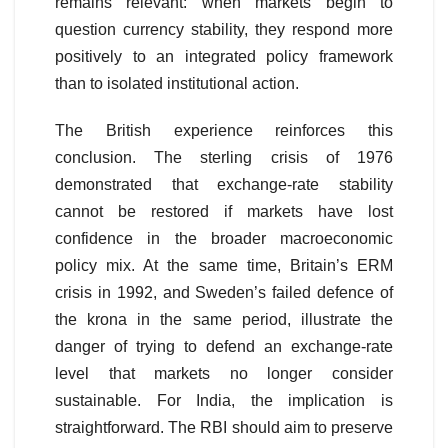
remains relevant: when markets begin to
question currency stability, they respond more
positively to an integrated policy framework
than to isolated institutional action.
The British experience reinforces this
conclusion. The sterling crisis of 1976
demonstrated that exchange-rate stability
cannot be restored if markets have lost
confidence in the broader macroeconomic
policy mix. At the same time, Britain’s ERM
crisis in 1992, and Sweden’s failed defence of
the krona in the same period, illustrate the
danger of trying to defend an exchange-rate
level that markets no longer consider
sustainable. For India, the implication is
straightforward. The RBI should aim to preserve