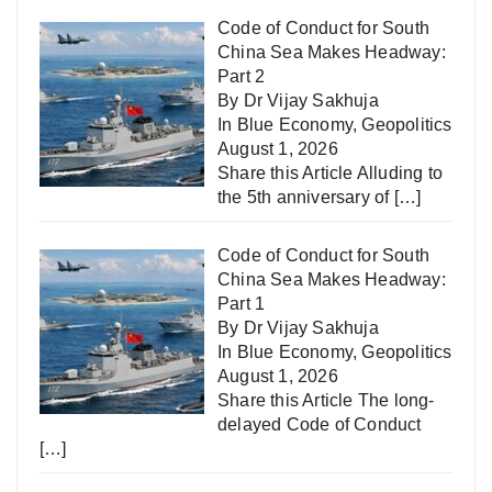
Code of Conduct for South
China Sea Makes Headway:
Part 2
By Dr Vijay Sakhuja
In
Blue Economy
,
Geopolitics
August 1, 2026
Share this Article Alluding to
the 5th anniversary of
[…]
Code of Conduct for South
China Sea Makes Headway:
Part 1
By Dr Vijay Sakhuja
In
Blue Economy
,
Geopolitics
August 1, 2026
Share this Article The long-
delayed Code of Conduct
[…]