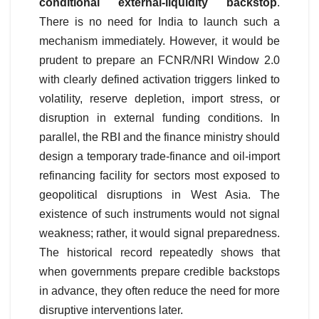
conditional external-liquidity backstop
.
There is no need for India to launch such a
mechanism immediately. However, it would be
prudent to prepare an FCNR/NRI Window 2.0
with clearly defined activation triggers linked to
volatility, reserve depletion, import stress, or
disruption in external funding conditions. In
parallel, the RBI and the finance ministry should
design a temporary trade-finance and oil-import
refinancing facility for sectors most exposed to
geopolitical disruptions in West Asia. The
existence of such instruments would not signal
weakness; rather, it would signal preparedness.
The historical record repeatedly shows that
when governments prepare credible backstops
in advance, they often reduce the need for more
disruptive interventions later.