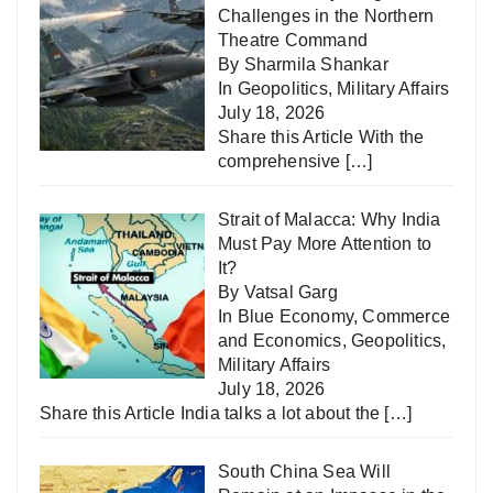
Challenges in the Northern
Theatre Command
By Sharmila Shankar
In
Geopolitics
,
Military Affairs
July 18, 2026
Share this Article With the
comprehensive
[…]
Strait of Malacca: Why India
Must Pay More Attention to
It?
By Vatsal Garg
In
Blue Economy
,
Commerce
and Economics
,
Geopolitics
,
Military Affairs
July 18, 2026
Share this Article India talks a lot about the
[…]
South China Sea Will