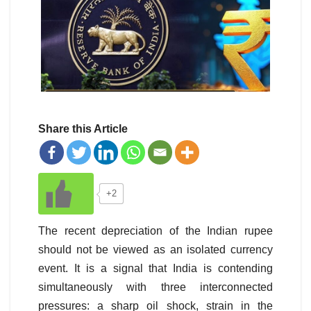
Share this Article
+2
The recent depreciation of the Indian rupee
should not be viewed as an isolated currency
event. It is a signal that India is contending
simultaneously with three interconnected
pressures: a sharp oil shock, strain in the