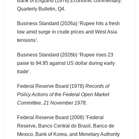
Bank of England (1976)
Economic commentary
.
Quarterly Bulletin, Q4.
Business Standard (2026a) ‘Rupee hits a fresh
low amid surge in crude prices and West Asia
tensions’.
Business Standard (2026b) ‘Rupee rises 23
paise to 94.95 against US dollar during early
trade’.
Federal Reserve Board (1978)
Records of
Policy Actions of the Federal Open Market
Committee, 21 November 1978
.
Federal Reserve Board (2008) ‘Federal
Reserve, Banco Central do Brasil, Banco de
Mexico, Bank of Korea, and Monetary Authority