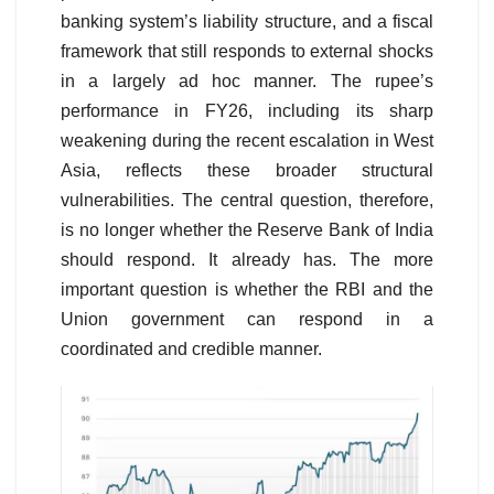
banking system’s liability structure, and a fiscal
framework that still responds to external shocks
in a largely ad hoc manner. The rupee’s
performance in FY26, including its sharp
weakening during the recent escalation in West
Asia, reflects these broader structural
vulnerabilities. The central question, therefore,
is no longer whether the Reserve Bank of India
should respond. It already has. The more
important question is whether the RBI and the
Union government can respond in a
coordinated and credible manner.