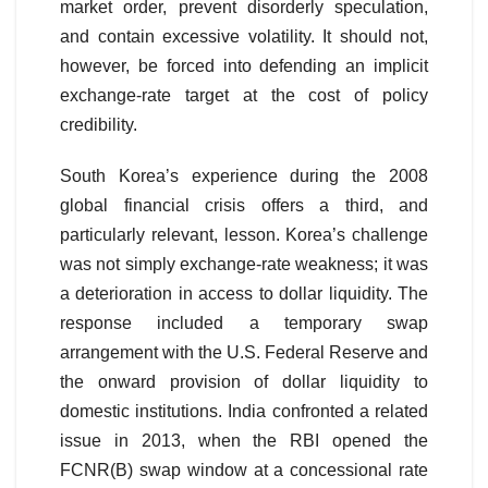
market order, prevent disorderly speculation,
and contain excessive volatility. It should not,
however, be forced into defending an implicit
exchange-rate target at the cost of policy
credibility.
South Korea’s experience during the 2008
global financial crisis offers a third, and
particularly relevant, lesson. Korea’s challenge
was not simply exchange-rate weakness; it was
a deterioration in access to dollar liquidity. The
response included a temporary swap
arrangement with the U.S. Federal Reserve and
the onward provision of dollar liquidity to
domestic institutions. India confronted a related
issue in 2013, when the RBI opened the
FCNR(B) swap window at a concessional rate