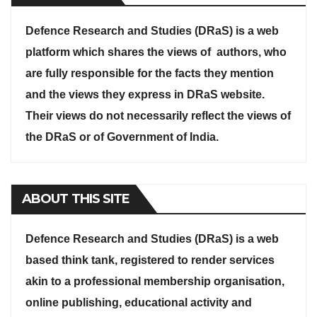
Defence Research and Studies (DRaS) is a web
platform which shares the views of authors, who
are fully responsible for the facts they mention
and the views they express in DRaS website.
Their views do not necessarily reflect the views of
the DRaS or of Government of India.
ABOUT THIS SITE
Defence Research and Studies (DRaS) is a web
based think tank, registered to render services
akin to a professional membership organisation,
online publishing, educational activity and