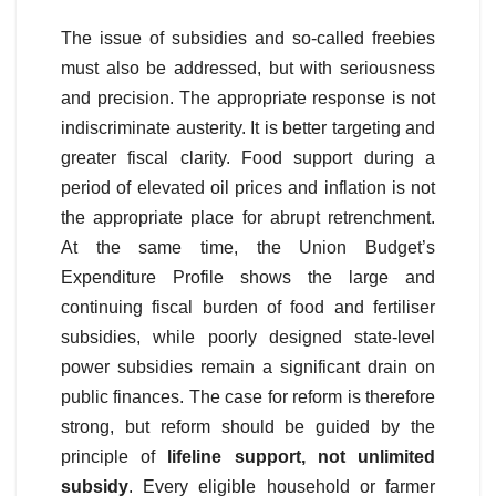
The issue of subsidies and so-called freebies
must also be addressed, but with seriousness
and precision. The appropriate response is not
indiscriminate austerity. It is better targeting and
greater fiscal clarity. Food support during a
period of elevated oil prices and inflation is not
the appropriate place for abrupt retrenchment.
At the same time, the Union Budget’s
Expenditure Profile shows the large and
continuing fiscal burden of food and fertiliser
subsidies, while poorly designed state-level
power subsidies remain a significant drain on
public finances. The case for reform is therefore
strong, but reform should be guided by the
principle of
lifeline support, not unlimited
subsidy
. Every eligible household or farmer