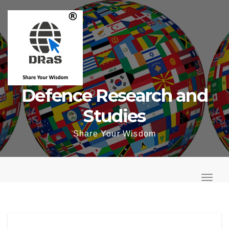
Skip
to
content
Defence Research and
Studies
Share Your Wisdom
T
o
T
g
o
g
g
l
g