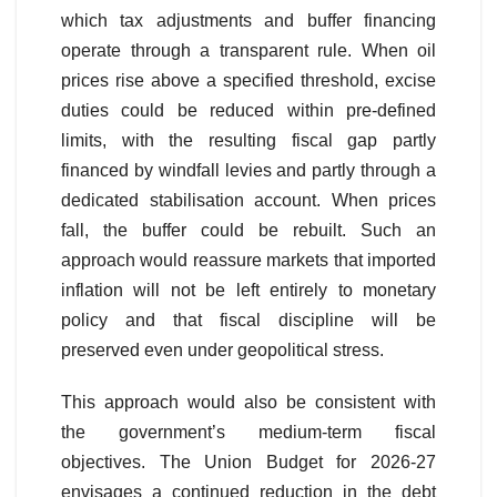
which tax adjustments and buffer financing
operate through a transparent rule. When oil
prices rise above a specified threshold, excise
duties could be reduced within pre-defined
limits, with the resulting fiscal gap partly
financed by windfall levies and partly through a
dedicated stabilisation account. When prices
fall, the buffer could be rebuilt. Such an
approach would reassure markets that imported
inflation will not be left entirely to monetary
policy and that fiscal discipline will be
preserved even under geopolitical stress.
This approach would also be consistent with
the government’s medium-term fiscal
objectives. The Union Budget for 2026-27
envisages a continued reduction in the debt