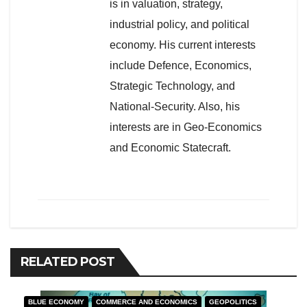
is in valuation, strategy,
industrial policy, and political
economy. His current interests
include Defence, Economics,
Strategic Technology, and
National-Security. Also, his
interests are in Geo-Economics
and Economic Statecraft.
RELATED POST
BLUE ECONOMY
COMMERCE AND ECONOMICS
GEOPOLITICS