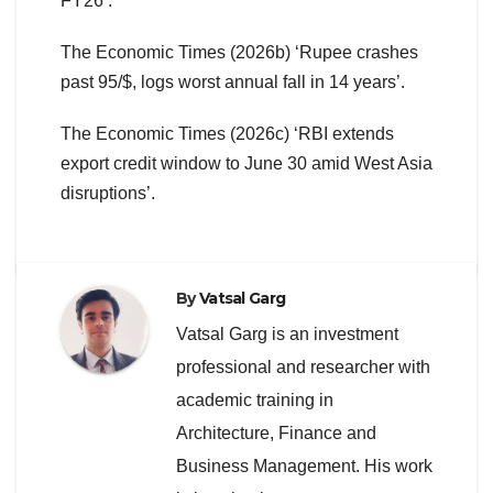
FY26’.
The Economic Times (2026b) ‘Rupee crashes
past 95/$, logs worst annual fall in 14 years’.
The Economic Times (2026c) ‘RBI extends
export credit window to June 30 amid West Asia
disruptions’.
By
Vatsal Garg
Vatsal Garg is an investment
professional and researcher with
academic training in
Architecture, Finance and
Business Management. His work