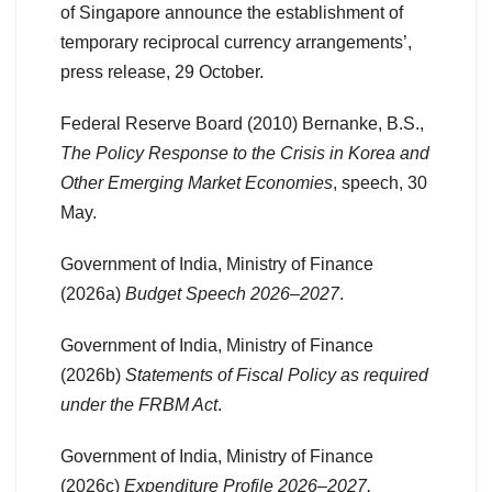
of Singapore announce the establishment of
temporary reciprocal currency arrangements’,
press release, 29 October.
Federal Reserve Board (2010) Bernanke, B.S.,
The Policy Response to the Crisis in Korea and
Other Emerging Market Economies
, speech, 30
May.
Government of India, Ministry of Finance
(2026a)
Budget Speech 2026–2027
.
Government of India, Ministry of Finance
(2026b)
Statements of Fiscal Policy as required
under the FRBM Act
.
Government of India, Ministry of Finance
(2026c)
Expenditure Profile 2026–2027,