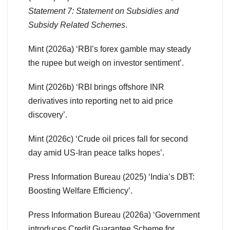
Statement 7: Statement on Subsidies and
Subsidy Related Schemes
.
Mint (2026a) ‘RBI’s forex gamble may steady
the rupee but weigh on investor sentiment’.
Mint (2026b) ‘RBI brings offshore INR
derivatives into reporting net to aid price
discovery’.
Mint (2026c) ‘Crude oil prices fall for second
day amid US-Iran peace talks hopes’.
Press Information Bureau (2025) ‘India’s DBT:
Boosting Welfare Efficiency’.
Press Information Bureau (2026a) ‘Government
introduces Credit Guarantee Scheme for