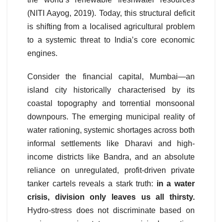
(NITI Aayog, 2019). Today, this structural deficit
is shifting from a localised agricultural problem
to a systemic threat to India’s core economic
engines.
Consider the financial capital, Mumbai—an
island city historically characterised by its
coastal topography and torrential monsoonal
downpours. The emerging municipal reality of
water rationing, systemic shortages across both
informal settlements like Dharavi and high-
income districts like Bandra, and an absolute
reliance on unregulated, profit-driven private
tanker cartels reveals a stark truth:
in a water
crisis, division only leaves us all thirsty.
Hydro-stress does not discriminate based on