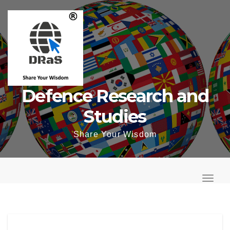
Skip
to
content
Defence Research and
Studies
Share Your Wisdom
T
o
T
g
o
g
g
l
g