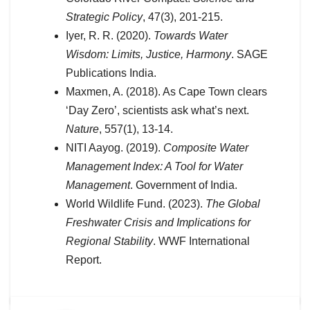
Strategic Policy
, 47(3), 201-215.
Iyer, R. R. (2020).
Towards Water
Wisdom: Limits, Justice, Harmony
. SAGE
Publications India.
Maxmen, A. (2018). As Cape Town clears
‘Day Zero’, scientists ask what’s next.
Nature
, 557(1), 13-14.
NITI Aayog. (2019).
Composite Water
Management Index: A Tool for Water
Management
. Government of India.
World Wildlife Fund. (2023).
The Global
Freshwater Crisis and Implications for
Regional Stability
. WWF International
Report.