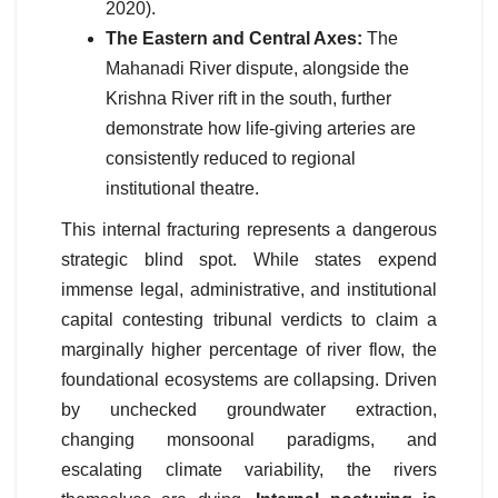
2020).
The Eastern and Central Axes:
The
Mahanadi River dispute, alongside the
Krishna River rift in the south, further
demonstrate how life-giving arteries are
consistently reduced to regional
institutional theatre.
This internal fracturing represents a dangerous
strategic blind spot. While states expend
immense legal, administrative, and institutional
capital contesting tribunal verdicts to claim a
marginally higher percentage of river flow, the
foundational ecosystems are collapsing. Driven
by unchecked groundwater extraction,
changing monsoonal paradigms, and
escalating climate variability, the rivers