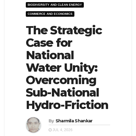
BIODIVERSITY AND CLEAN ENERGY
e
l
COMMERCE AND ECONOMICS
N
e
a
The Strategic
N
v
a
Case for
i
v
National
g
i
a
g
Water Unity:
t
a
Overcoming
i
t
Sub-National
o
i
n
o
Hydro-Friction
n
By
Sharmila Shankar
JUL 4, 2026