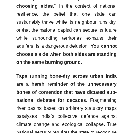
choosing sides.”
In the context of national
resilience, the belief that one state can
sustainably thrive while its neighbour runs dry,
or that the national capital can secure its future
while surrounding territories exhaust their
aquifers, is a dangerous delusion.
You cannot
choose a side when both sides are standing
on the same burning ground.
Taps running bone-dry across urban India
are a harsh reminder of the unnecessary
bones of contention that have dictated sub-
national debates for decades.
Fragmenting
river basins based on arbitrary statutory maps
paralyses India’s collective defence against
climate change and ecological collapse. True
national security requires the state to recognise