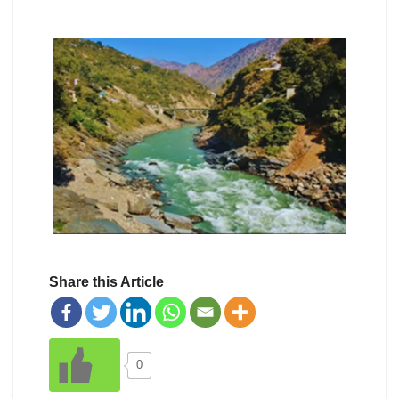
Share this Article
0