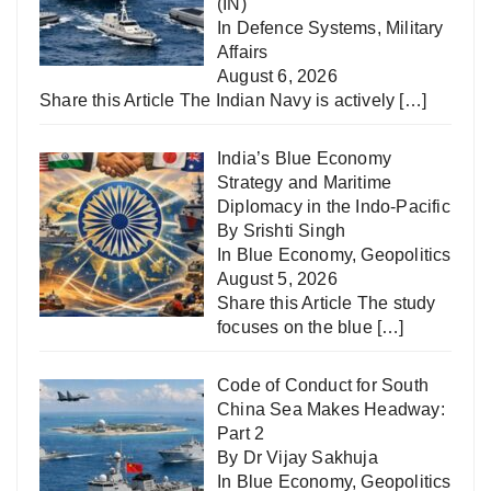
(IN)
In
Defence Systems
,
Military
Affairs
August 6, 2026
Share this Article The Indian Navy is actively
[…]
India’s Blue Economy
Strategy and Maritime
Diplomacy in the Indo-Pacific
By Srishti Singh
In
Blue Economy
,
Geopolitics
August 5, 2026
Share this Article The study
focuses on the blue
[…]
Code of Conduct for South
China Sea Makes Headway:
Part 2
By Dr Vijay Sakhuja
In
Blue Economy
,
Geopolitics