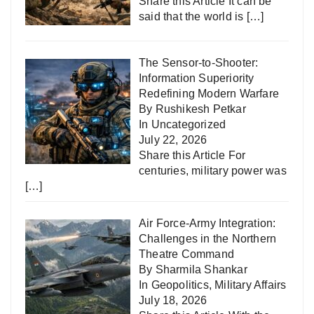
Share this Article It can be
said that the world is
[…]
The Sensor-to-Shooter:
Information Superiority
Redefining Modern Warfare
By Rushikesh Petkar
In
Uncategorized
July 22, 2026
Share this Article For
centuries, military power was
[…]
Air Force-Army Integration:
Challenges in the Northern
Theatre Command
By Sharmila Shankar
In
Geopolitics
,
Military Affairs
July 18, 2026