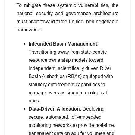
To mitigate these systemic vulnerabilities, the
national security and governance architecture
must pivot toward three unified, non-negotiable
frameworks:
Integrated Basin Management:
Transitioning away from state-centric
resource ownership models toward
independent, scientifically driven River
Basin Authorities (RBAs) equipped with
statutory enforcement capabilities to
manage rivers as singular ecological
units.
Data-Driven Allocation:
Deploying
secure, automated, IoT-embedded
monitoring networks to provide real-time,
transparent data on aquifer volumes and