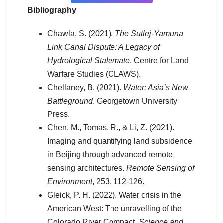
Bibliography
Chawla, S. (2021).
The Sutlej-Yamuna
Link Canal Dispute: A Legacy of
Hydrological Stalemate
. Centre for Land
Warfare Studies (CLAWS).
Chellaney, B. (2021).
Water: Asia’s New
Battleground
. Georgetown University
Press.
Chen, M., Tomas, R., & Li, Z. (2021).
Imaging and quantifying land subsidence
in Beijing through advanced remote
sensing architectures.
Remote Sensing of
Environment
, 253, 112-126.
Gleick, P. H. (2022). Water crisis in the
American West: The unravelling of the
Colorado River Compact.
Science and