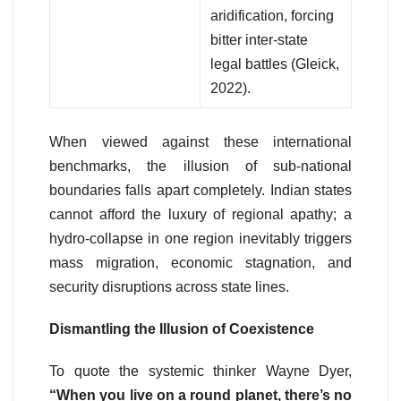
aridification, forcing
bitter inter-state
legal battles (Gleick,
2022).
When viewed against these international
benchmarks, the illusion of sub-national
boundaries falls apart completely. Indian states
cannot afford the luxury of regional apathy; a
hydro-collapse in one region inevitably triggers
mass migration, economic stagnation, and
security disruptions across state lines.
Dismantling the Illusion of Coexistence
To quote the systemic thinker Wayne Dyer,
“When you live on a round planet, there’s no