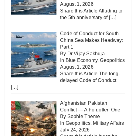
August 1, 2026
Share this Article Alluding to
the 5th anniversary of
[…]
Code of Conduct for South
China Sea Makes Headway:
Part 1
By Dr Vijay Sakhuja
In
Blue Economy
,
Geopolitics
August 1, 2026
Share this Article The long-
delayed Code of Conduct
[…]
Afghanistan Pakistan
Conflict — A Forgotten One
By Sophie Theme
In
Geopolitics
,
Military Affairs
July 24, 2026