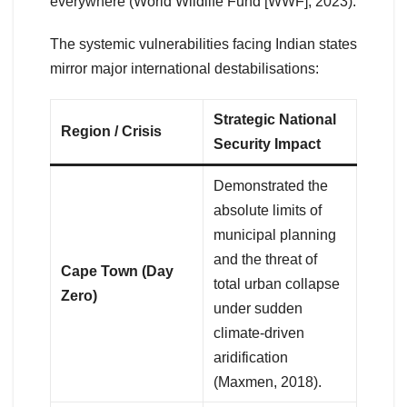
everywhere (World Wildlife Fund [WWF], 2023).
The systemic vulnerabilities facing Indian states
mirror major international destabilisations:
Strategic National
Region / Crisis
Security Impact
Demonstrated the
absolute limits of
municipal planning
and the threat of
Cape Town (Day
total urban collapse
Zero)
under sudden
climate-driven
aridification
(Maxmen, 2018).