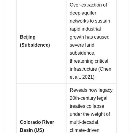
Over-extraction of
deep aquifer
networks to sustain
rapid industrial
Beijing
growth has caused
(Subsidence)
severe land
subsidence,
threatening critical
infrastructure (Chen
et al., 2021).
Reveals how legacy
20th-century legal
treaties collapse
under the weight of
Colorado River
multi-decadal,
Basin (US)
climate-driven