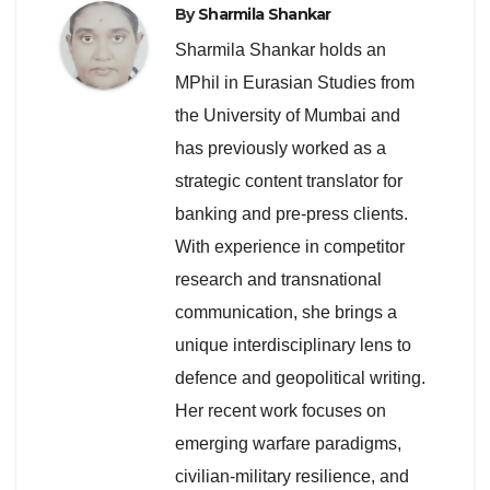
By
Sharmila Shankar
Sharmila Shankar holds an
MPhil in Eurasian Studies from
the University of Mumbai and
has previously worked as a
strategic content translator for
banking and pre-press clients.
With experience in competitor
research and transnational
communication, she brings a
unique interdisciplinary lens to
defence and geopolitical writing.
Her recent work focuses on
emerging warfare paradigms,
civilian-military resilience, and