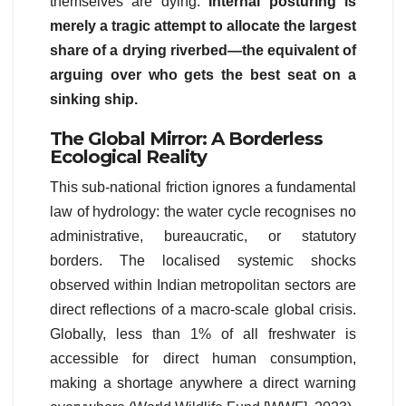
themselves are dying.
Internal posturing is
merely a tragic attempt to allocate the largest
share of a drying riverbed—the equivalent of
arguing over who gets the best seat on a
sinking ship.
The Global Mirror: A Borderless
Ecological Reality
This sub-national friction ignores a fundamental
law of hydrology: the water cycle recognises no
administrative, bureaucratic, or statutory
borders. The localised systemic shocks
observed within Indian metropolitan sectors are
direct reflections of a macro-scale global crisis.
Globally, less than 1% of all freshwater is
accessible for direct human consumption,
making a shortage anywhere a direct warning