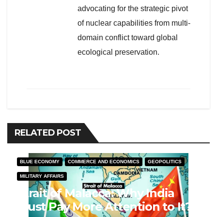
advocating for the strategic pivot
of nuclear capabilities from multi-
domain conflict toward global
ecological preservation.
RELATED POST
BLUE ECONOMY
COMMERCE AND ECONOMICS
GEOPOLITICS
MILITARY AFFAIRS
Strait of Malacca: Why India
Must Pay More Attention to It?