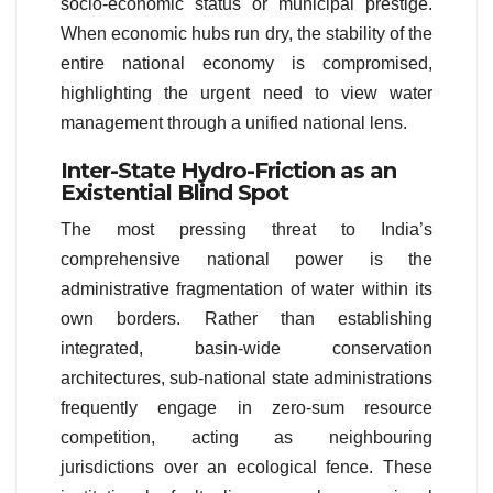
socio-economic status or municipal prestige.
When economic hubs run dry, the stability of the
entire national economy is compromised,
highlighting the urgent need to view water
management through a unified national lens.
Inter-State Hydro-Friction as an
Existential Blind Spot
The most pressing threat to India’s
comprehensive national power is the
administrative fragmentation of water within its
own borders. Rather than establishing
integrated, basin-wide conservation
architectures, sub-national state administrations
frequently engage in zero-sum resource
competition, acting as neighbouring
jurisdictions over an ecological fence. These