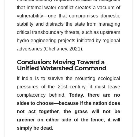
that internal water conflict creates a vacuum of
vulnerability—one that compromises domestic
stability and distracts the state from managing
critical transboundary threats, such as upstream
hydro-engineering projects initiated by regional
adversaries (Chellaney, 2021).
Conclusion: Moving Toward a
Unified Watershed Command
If India is to survive the mounting ecological
pressures of the 21st century, it must leave
complacency behind.
Today, there are no
sides to choose—because if the nation does
not act together, the grass will not be
greener on either side of the fence; it will
simply be dead.