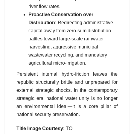
river flow rates.
Proactive Conservation over
Distribution:
Redirecting administrative
capital away from zero-sum distribution
battles toward large-scale rainwater
harvesting, aggressive municipal
wastewater recycling, and mandatory
agricultural micro-irrigation.
Persistent internal hydro-friction leaves the
republic structurally brittle and unprepared for
external strategic shocks. In the contemporary
strategic era, national water unity is no longer
an environmental ideal—it is a core pillar of
national security preservation.
Title Image Courtesy:
TOI