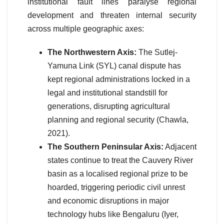
institutional fault lines paralyse regional
development and threaten internal security
across multiple geographic axes:
The Northwestern Axis:
The Sutlej-
Yamuna Link (SYL) canal dispute has
kept regional administrations locked in a
legal and institutional standstill for
generations, disrupting agricultural
planning and regional security (Chawla,
2021).
The Southern Peninsular Axis:
Adjacent
states continue to treat the Cauvery River
basin as a localised regional prize to be
hoarded, triggering periodic civil unrest
and economic disruptions in major
technology hubs like Bengaluru (Iyer,