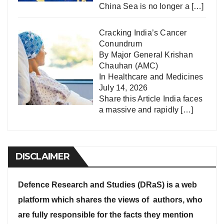
China Sea is no longer a
[…]
Cracking India’s Cancer
Conundrum
By Major General Krishan
Chauhan (AMC)
In
Healthcare and Medicines
July 14, 2026
Share this Article India faces
a massive and rapidly
[…]
DISCLAIMER
Defence Research and Studies (DRaS) is a web
platform which shares the views of authors, who
are fully responsible for the facts they mention