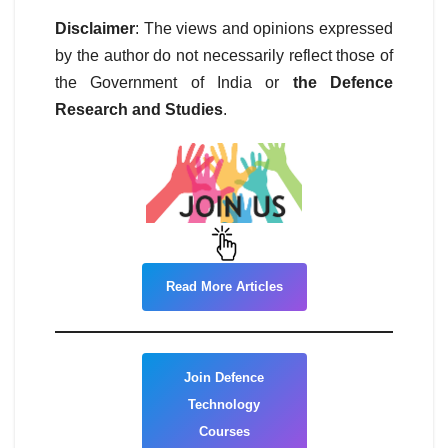
Disclaimer
: The views and opinions expressed
by the author do not necessarily reflect those of
the Government of India or
the Defence
Research and Studies
.
Read More Articles
Join Defence
Technology
Courses