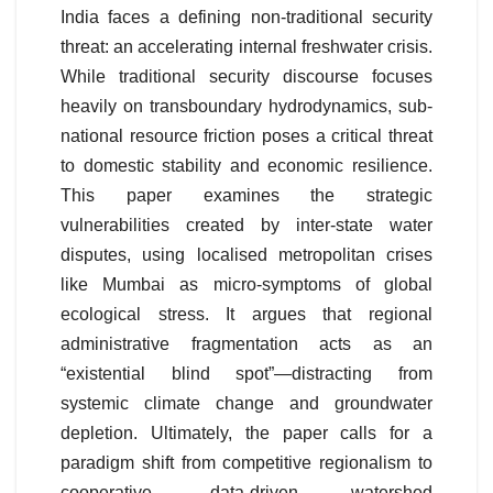
India faces a defining non-traditional security
threat: an accelerating internal freshwater crisis.
While traditional security discourse focuses
heavily on transboundary hydrodynamics, sub-
national resource friction poses a critical threat
to domestic stability and economic resilience.
This paper examines the strategic
vulnerabilities created by inter-state water
disputes, using localised metropolitan crises
like Mumbai as micro-symptoms of global
ecological stress. It argues that regional
administrative fragmentation acts as an
“existential blind spot”—distracting from
systemic climate change and groundwater
depletion. Ultimately, the paper calls for a
paradigm shift from competitive regionalism to
cooperative, data-driven watershed