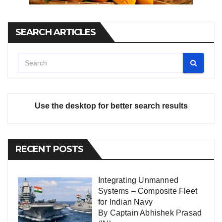
SEARCH ARTICLES
Use the desktop for better search results
RECENT POSTS
Integrating Unmanned
Systems – Composite Fleet
for Indian Navy
By Captain Abhishek Prasad