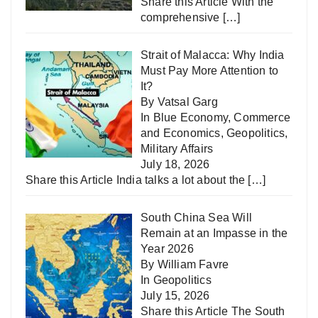
Share this Article With the
comprehensive
[…]
Strait of Malacca: Why India
Must Pay More Attention to
It?
By Vatsal Garg
In
Blue Economy
,
Commerce
and Economics
,
Geopolitics
,
Military Affairs
July 18, 2026
Share this Article India talks a lot about the
[…]
South China Sea Will
Remain at an Impasse in the
Year 2026
By William Favre
In
Geopolitics
July 15, 2026
Share this Article The South