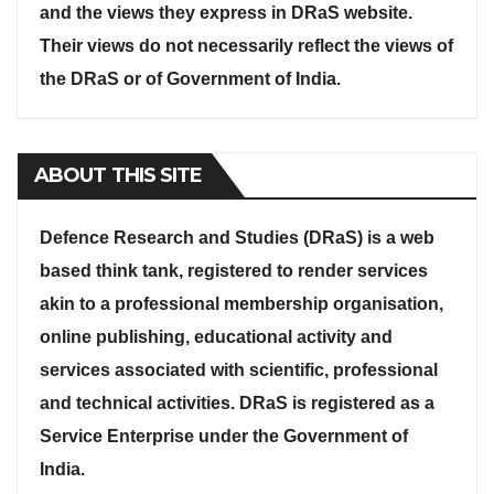
and the views they express in DRaS website.
Their views do not necessarily reflect the views of
the DRaS or of Government of India.
ABOUT THIS SITE
Defence Research and Studies (DRaS) is a web
based think tank, registered to render services
akin to a professional membership organisation,
online publishing, educational activity and
services associated with scientific, professional
and technical activities. DRaS is registered as a
Service Enterprise under the Government of
India.