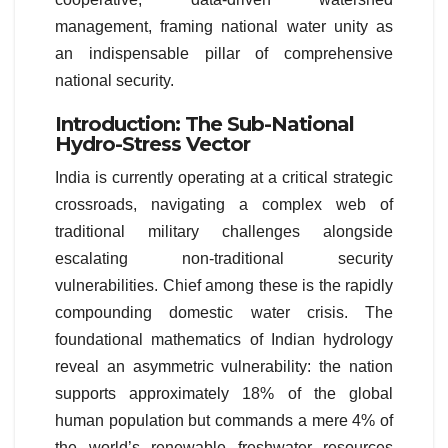
management, framing national water unity as
an indispensable pillar of comprehensive
national security.
Introduction: The Sub-National
Hydro-Stress Vector
India is currently operating at a critical strategic
crossroads, navigating a complex web of
traditional military challenges alongside
escalating non-traditional security
vulnerabilities. Chief among these is the rapidly
compounding domestic water crisis. The
foundational mathematics of Indian hydrology
reveal an asymmetric vulnerability: the nation
supports approximately 18% of the global
human population but commands a mere 4% of
the world’s renewable freshwater resources