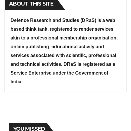
ABOUT THIS SITE
Defence Research and Studies (DRaS) is a web
based think tank, registered to render services
akin to a professional membership organisation,
online publishing, educational activity and
services associated with scientific, professional
and technical activities. DRaS is registered as a
Service Enterprise under the Government of
India.
YOU MISSED