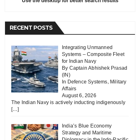
Use the desktop for better search results
RECENT POSTS
Integrating Unmanned
Systems – Composite Fleet
for Indian Navy
By Captain Abhishek Prasad
(IN)
In
Defence Systems
,
Military
Affairs
August 6, 2026
The Indian Navy is actively inducting indigenously
[…]
India’s Blue Economy
Strategy and Maritime
Diplomacy in the Indo-Pacific