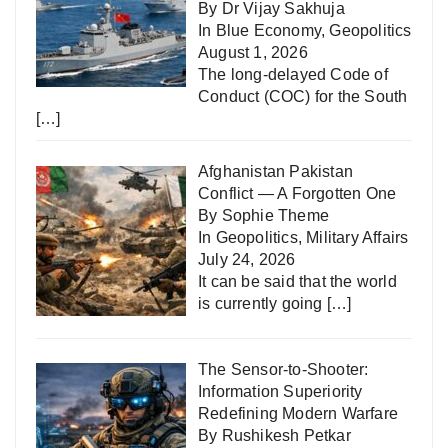
By Dr Vijay Sakhuja
In
Blue Economy
,
Geopolitics
August 1, 2026
The long-delayed Code of
Conduct (COC) for the South
[…]
Afghanistan Pakistan
Conflict — A Forgotten One
By Sophie Theme
In
Geopolitics
,
Military Affairs
July 24, 2026
It can be said that the world
is currently going
[…]
The Sensor-to-Shooter:
Information Superiority
Redefining Modern Warfare
By Rushikesh Petkar