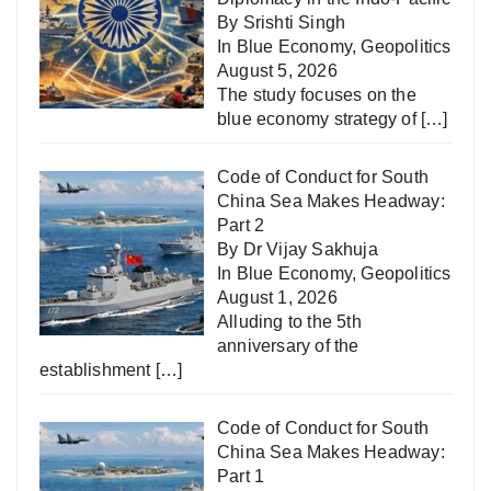
By Srishti Singh
In
Blue Economy
,
Geopolitics
August 5, 2026
The study focuses on the
blue economy strategy of
[…]
Code of Conduct for South
China Sea Makes Headway:
Part 2
By Dr Vijay Sakhuja
In
Blue Economy
,
Geopolitics
August 1, 2026
Alluding to the 5th
anniversary of the
establishment
[…]
Code of Conduct for South
China Sea Makes Headway:
Part 1