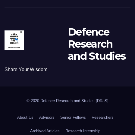
Defence
Research
and Studies
Share Your Wisdom
© 2020 Defence Research and Studies [DRaS]
About Us
Advisors
Senior Fellows
Researchers
Archived Articles
Research Internship