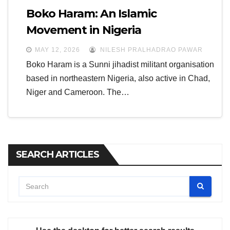
Boko Haram: An Islamic
Movement in Nigeria
MAY 12, 2026
NILESH PRALHADRAO PAWAR
Boko Haram is a Sunni jihadist militant organisation
based in northeastern Nigeria, also active in Chad,
Niger and Cameroon. The…
SEARCH ARTICLES