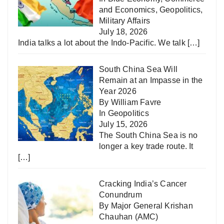
and Economics
,
Geopolitics
,
Military Affairs
July 18, 2026
India talks a lot about the Indo-Pacific. We talk
[…]
South China Sea Will
Remain at an Impasse in the
Year 2026
By William Favre
In
Geopolitics
July 15, 2026
The South China Sea is no
longer a key trade route. It
[…]
Cracking India’s Cancer
Conundrum
By Major General Krishan
Chauhan (AMC)