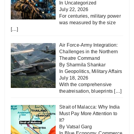
In
Uncategorized
July 22, 2026
For centuries, military power
was measured by the size
[…]
Air Force-Army Integration:
Challenges in the Northern
Theatre Command
By Sharmila Shankar
In
Geopolitics
,
Military Affairs
July 18, 2026
With the comprehensive
theatreisation, blueprints
[…]
Strait of Malacca: Why India
Must Pay More Attention to
It?
By Vatsal Garg
In
Blue Economy
,
Commerce