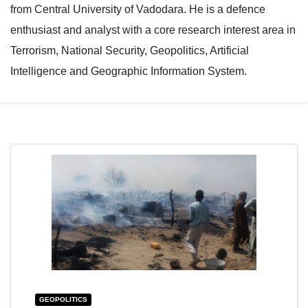
from Central University of Vadodara. He is a defence
e
l
enthusiast and analyst with a core research interest area in
N
e
Terrorism, National Security, Geopolitics, Artificial
a
N
Intelligence and Geographic Information System.
v
a
i
v
g
i
a
g
t
a
i
t
o
i
n
o
n
GEOPOLITICS