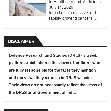
In
Healthcare and Medicines
July 14, 2026
India faces a massive and
rapidly growing cancer
[…]
DISCLAIMER
Defence Research and Studies (DRaS) is a web
platform which shares the views of authors, who
are fully responsible for the facts they mention
and the views they express in DRaS website.
Their views do not necessarily reflect the views of
the DRaS or of Government of India.