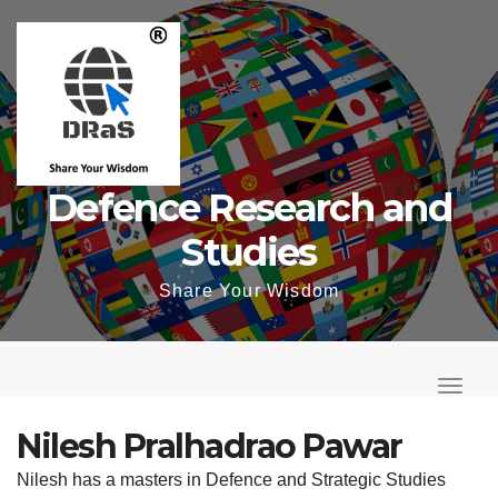
Skip
to
content
Defence Research and
Studies
Share Your Wisdom
T
o
T
g
o
Nilesh Pralhadrao Pawar
g
g
Nilesh has a masters in Defence and Strategic Studies
l
g