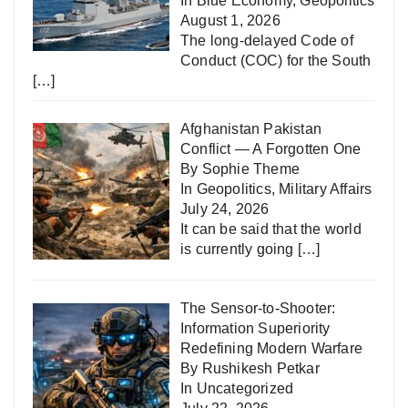
In
Blue Economy
,
Geopolitics
August 1, 2026
The long-delayed Code of
Conduct (COC) for the South
[…]
Afghanistan Pakistan
Conflict — A Forgotten One
By Sophie Theme
In
Geopolitics
,
Military Affairs
July 24, 2026
It can be said that the world
is currently going
[…]
The Sensor-to-Shooter:
Information Superiority
Redefining Modern Warfare
By Rushikesh Petkar
In
Uncategorized