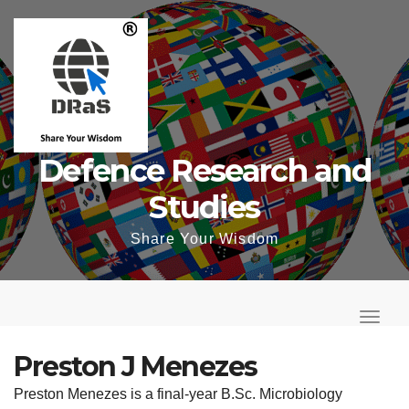
Skip
to
content
Defence Research and
Studies
Share Your Wisdom
T
o
T
g
o
Preston J Menezes
g
g
Preston Menezes is a final-year B.Sc. Microbiology
l
g