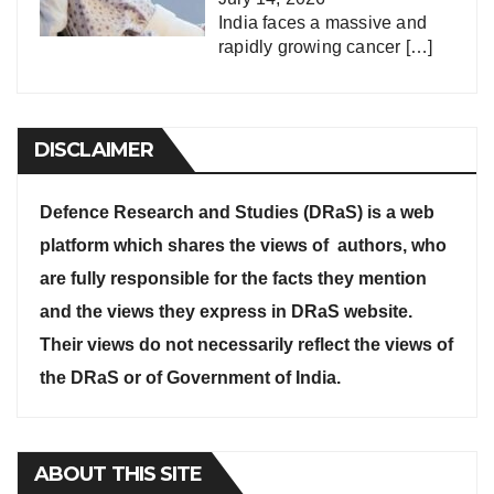
India faces a massive and
rapidly growing cancer
[…]
DISCLAIMER
Defence Research and Studies (DRaS) is a web
platform which shares the views of authors, who
are fully responsible for the facts they mention
and the views they express in DRaS website.
Their views do not necessarily reflect the views of
the DRaS or of Government of India.
ABOUT THIS SITE