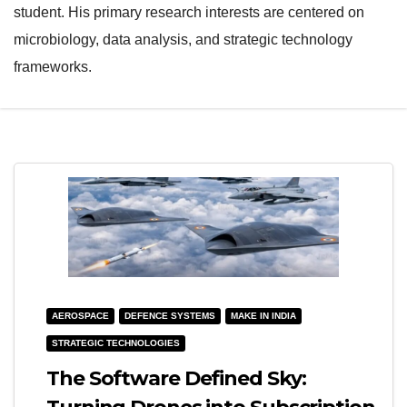
student. His primary research interests are centered on
e
l
microbiology, data analysis, and strategic technology
N
e
frameworks.
a
N
v
a
i
v
g
i
a
g
t
a
i
t
o
i
n
o
AEROSPACE
DEFENCE SYSTEMS
MAKE IN INDIA
n
STRATEGIC TECHNOLOGIES
The Software Defined Sky: