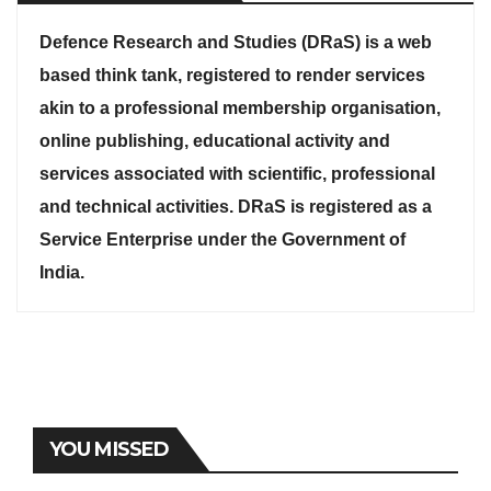
Defence Research and Studies (DRaS) is a web
based think tank, registered to render services
akin to a professional membership organisation,
online publishing, educational activity and
services associated with scientific, professional
and technical activities. DRaS is registered as a
Service Enterprise under the Government of
India.
YOU MISSED