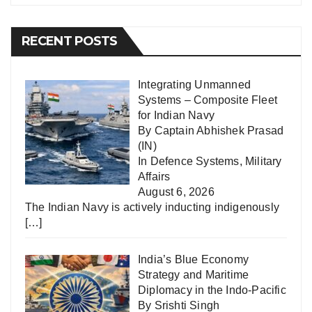
RECENT POSTS
Integrating Unmanned
Systems – Composite Fleet
for Indian Navy
By Captain Abhishek Prasad
(IN)
In
Defence Systems
,
Military
Affairs
August 6, 2026
The Indian Navy is actively inducting indigenously
[…]
India’s Blue Economy
Strategy and Maritime
Diplomacy in the Indo-Pacific
By Srishti Singh