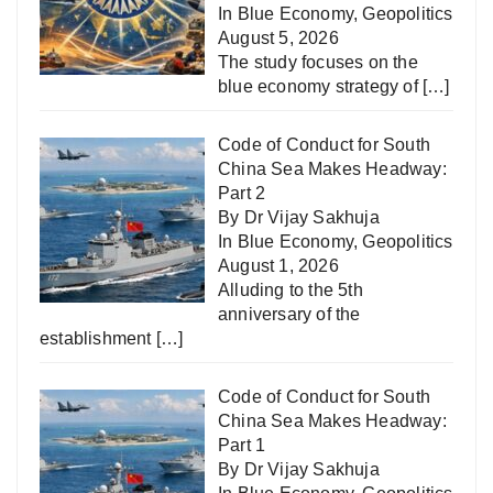
In
Blue Economy
,
Geopolitics
August 5, 2026
The study focuses on the
blue economy strategy of
[…]
Code of Conduct for South
China Sea Makes Headway:
Part 2
By Dr Vijay Sakhuja
In
Blue Economy
,
Geopolitics
August 1, 2026
Alluding to the 5th
anniversary of the
establishment
[…]
Code of Conduct for South
China Sea Makes Headway:
Part 1
By Dr Vijay Sakhuja