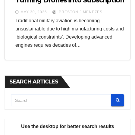
Turning Drones into Subscription
Services
MAY 30, 2026
PRESTON J MENEZES
Traditional military aviation is becoming
unsustainable due to high manufacturing costs and
‘biological constraints’. Developing advanced
engines requires decades of…
SEARCH ARTICLES
Use the desktop for better search results