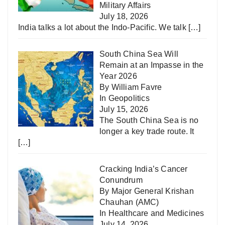
Military Affairs
July 18, 2026
India talks a lot about the Indo-Pacific. We talk
[…]
South China Sea Will
Remain at an Impasse in the
Year 2026
By William Favre
In
Geopolitics
July 15, 2026
The South China Sea is no
longer a key trade route. It
[…]
Cracking India’s Cancer
Conundrum
By Major General Krishan
Chauhan (AMC)
In
Healthcare and Medicines
July 14, 2026