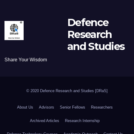
Defence
Research
and Studies
Share Your Wisdom
© 2020 Defence Research and Studies [DRaS]
About Us
Advisors
Senior Fellows
Researchers
Archived Articles
Research Internship