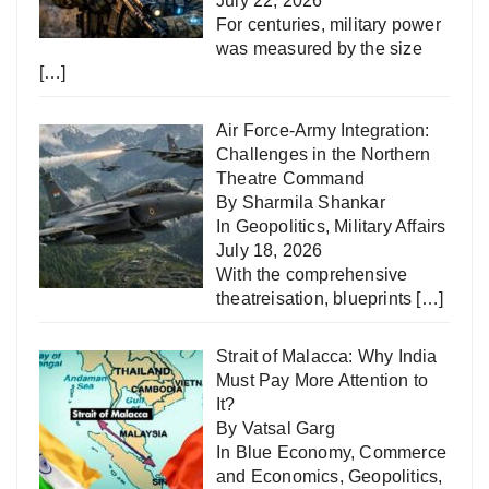
July 22, 2026
For centuries, military power
was measured by the size
[…]
Air Force-Army Integration:
Challenges in the Northern
Theatre Command
By Sharmila Shankar
In
Geopolitics
,
Military Affairs
July 18, 2026
With the comprehensive
theatreisation, blueprints
[…]
Strait of Malacca: Why India
Must Pay More Attention to
It?
By Vatsal Garg
In
Blue Economy
,
Commerce
and Economics
,
Geopolitics
,