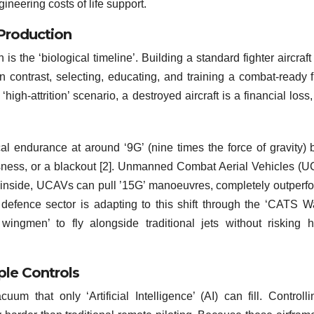
ineering costs of life support.
 Production
 the ‘biological timeline’. Building a standard fighter aircraft
n contrast, selecting, educating, and training a combat-ready f
‘high-attrition’ scenario, a destroyed aircraft is a financial loss,
l endurance at around ‘9G’ (nine times the force of gravity) 
usness, or a blackout [2]. Unmanned Combat Aerial Vehicles (
n inside, UCAVs can pull ’15G’ manoeuvres, completely outperf
n defence sector is adapting to this shift through the ‘CATS Wa
ngmen’ to fly alongside traditional jets without risking 
le Controls
um that only ‘Artificial Intelligence’ (AI) can fill. Controll