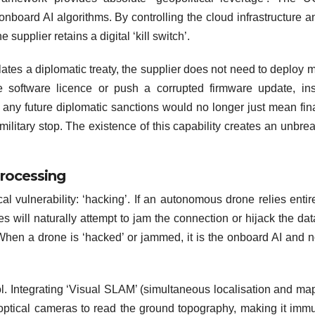
 onboard AI algorithms. By controlling the cloud infrastructure a
supplier retains a digital ‘kill switch’.
lates a diplomatic treaty, the supplier does not need to deploy mi
 software licence or push a corrupted firmware update, ins
, any future diplomatic sanctions would no longer just mean fin
military stop. The existence of this capability creates an unbre
rocessing
al vulnerability: ‘hacking’. If an autonomous drone relies entir
 will naturally attempt to jam the connection or hijack the data
When a drone is ‘hacked’ or jammed, it is the onboard AI and n
rol. Integrating ‘Visual SLAM’ (simultaneous localisation and ma
optical cameras to read the ground topography, making it imm