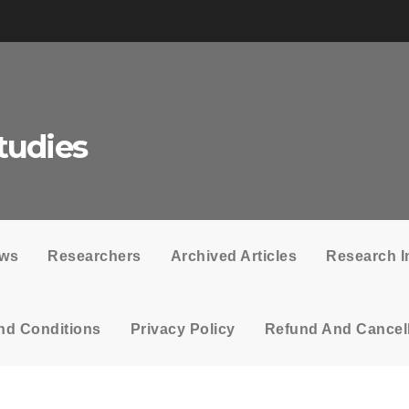
tudies
ows
Researchers
Archived Articles
Research I
nd Conditions
Privacy Policy
Refund And Cancell