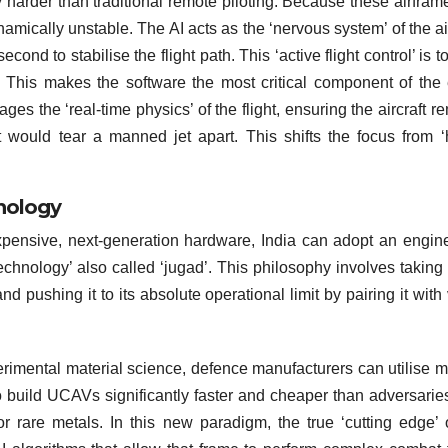
 harder than traditional remote piloting. Because these airfram
amically unstable. The AI acts as the ‘nervous system’ of the air
nd to stabilise the flight path. This ‘active flight control’ is to
 This makes the software the most critical component of the 
ages the ‘real-time physics’ of the flight, ensuring the aircraft r
 would tear a manned jet apart. This shifts the focus from 
nology
r expensive, next-generation hardware, India can adopt an engin
echnology’ also called ‘jugad’. This philosophy involves taking 
pushing it to its absolute operational limit by pairing it with 
erimental material science, defence manufacturers can utilise m
o build UCAVs significantly faster and cheaper than adversari
or rare metals. In this new paradigm, the true ‘cutting edge’ 