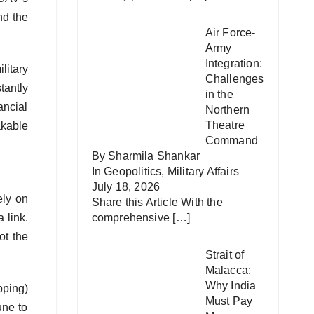
nd the
Air Force-
Army
Integration:
litary
Challenges
tantly
in the
ancial
Northern
Theatre
akable
Command
By Sharmila Shankar
In
Geopolitics
,
Military Affairs
July 18, 2026
ely on
Share this Article With the
 link.
comprehensive
[…]
ot the
Strait of
Malacca:
Why India
pping)
Must Pay
une to