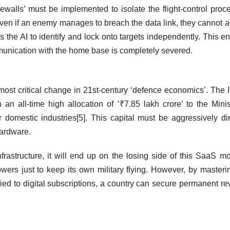
irewalls’ must be implemented to isolate the flight-control proc
ven if an enemy manages to breach the data link, they cannot 
ws the AI to identify and lock onto targets independently. This e
mmunication with the home base is completely severed.
ost critical change in 21st-century ‘defence economics’. The 
n all-time high allocation of ‘₹7.85 lakh crore’ to the Minis
domestic industries[5]. This capital must be aggressively di
 hardware.
infrastructure, it will end up on the losing side of this SaaS 
wers just to keep its own military flying. However, by masteri
tied to digital subscriptions, a country can secure permanent r