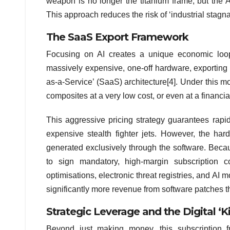
weapon is no longer the titanium frame, but the A
This approach reduces the risk of ‘industrial stagn
The SaaS Export Framework
Focusing on AI creates a unique economic loop t
massively expensive, one-off hardware, exporting 
as-a-Service’ (SaaS) architecture[4]. Under this m
composites at a very low cost, or even at a financial
This aggressive pricing strategy guarantees rapi
expensive stealth fighter jets. However, the hard
generated exclusively through the software. Becau
to sign mandatory, high-margin subscription c
optimisations, electronic threat registries, and AI 
significantly more revenue from software patches tha
Strategic Leverage and the Digital ‘Ki
Beyond just making money, this subscription f