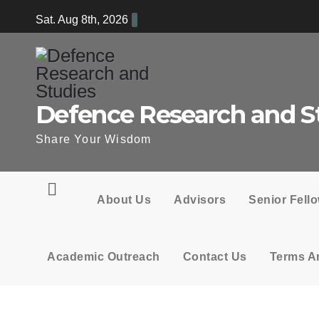
Skip
Sat. Aug 8th, 2026
to
content
Defence Research and S
Share Your Wisdom
About Us
Advisors
Senior Fell
Academic Outreach
Contact Us
Terms A