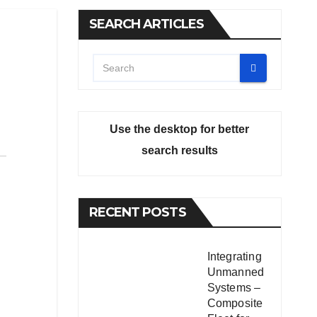
SEARCH ARTICLES
Use the desktop for better
search results
RECENT POSTS
Integrating
Unmanned
Systems –
Composite