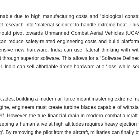
inable due to high manufacturing costs and ‘biological constra
research into ‘material science’ to handle extreme heat. Thi
r should pivot towards Unmanned Combat Aerial Vehicles (UCA
 can reduce safety-related engineering costs and build platform
nsive new hardware, India can use ‘lateral thinking with wi
t through superior software. This allows for a ‘Software Define
. India can sell affordable drone hardware at a ‘loss’ while se
.
ecades, building a modern air force meant mastering extreme ma
ngine, engineers must create turbine blades capable of withst
elf. However, the true financial drain in modern combat aircraft 
Keeping a human alive at high altitudes requires heavy ejection 
. By removing the pilot from the aircraft, militaries can finally 