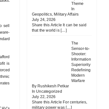
tasks.
Theme
In
Geopolitics
,
Military Affairs
July 24, 2026
Share this Article It can be said
o sell
that the world is
[…]
tware-
andard
The
Sensor-to-
Shooter:
afford
Information
fit is
Superiority
forced
Redefining
Modern
ithmic
Warfare
erates
By Rushikesh Petkar
In
Uncategorized
July 22, 2026
Share this Article For centuries,
military power was
[…]
CAV’s