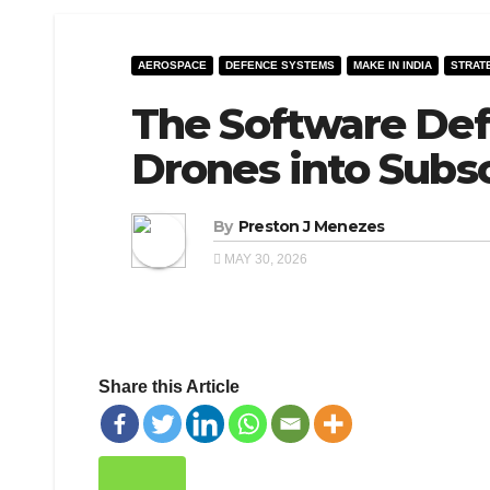
AEROSPACE
DEFENCE SYSTEMS
MAKE IN INDIA
STRAT
The Software Def
Drones into Subsc
By
Preston J Menezes
MAY 30, 2026
Share this Article