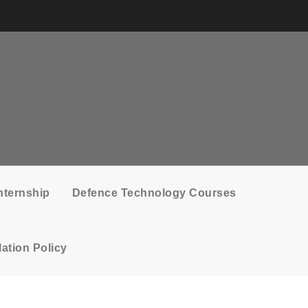
nternship
Defence Technology Courses
ation Policy