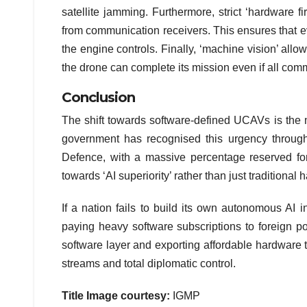
satellite jamming. Furthermore, strict ‘hardware f
from communication receivers. This ensures that e
the engine controls. Finally, ‘machine vision’ allo
the drone can complete its mission even if all co
Conclusion
The shift towards software-defined UCAVs is the m
government has recognised this urgency through a
Defence, with a massive percentage reserved for 
towards ‘AI superiority’ rather than just traditional
If a nation fails to build its own autonomous AI 
paying heavy software subscriptions to foreign po
software layer and exporting affordable hardware 
streams and total diplomatic control.
Title Image courtesy:
IGMP