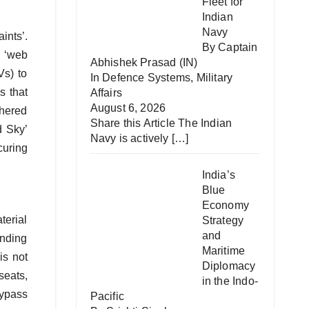
Fleet for
Indian
Navy
ints’.
By Captain
s ‘web
Abhishek Prasad (IN)
Vs) to
In
Defence Systems
,
Military
s that
Affairs
August 6, 2026
thered
Share this Article The Indian
d Sky’
Navy is actively
[…]
curing
India’s
Blue
Economy
terial
Strategy
and
anding
Maritime
is not
Diplomacy
seats,
in the Indo-
bypass
Pacific