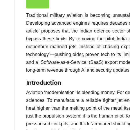
Traditional military aviation is becoming unsusta
Developing advanced engines requires decades of 
article’ proposes that the Indian defence secto
bypass these limits. By removing the pilot, India
outperform manned jets. Instead of chasing expe
technology’—pushing older, proven tech to its limi
and a ‘Software-as-a-Service’ (SaaS) export model
long-term revenue through AI and security updates
Introduction
Aviation ‘modernisation’ is bleeding money. For d
sciences. To manufacture a reliable fighter jet e
heat higher than the melting point of the metal its
just the propulsion system; it is the human pilot. 
pressurised cockpits, and thick ‘armoured shielding’