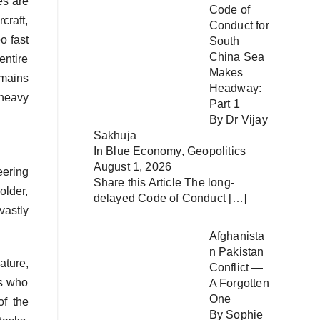
es are
Code of
craft,
Conduct for
o fast
South
China Sea
entire
Makes
emains
Headway:
‘heavy
Part 1
By Dr Vijay
Sakhuja
In
Blue Economy
,
Geopolitics
August 1, 2026
eering
Share this Article The long-
older,
delayed Code of Conduct
[…]
vastly
Afghanista
n Pakistan
ature,
Conflict —
es who
A Forgotten
One
of the
By Sophie