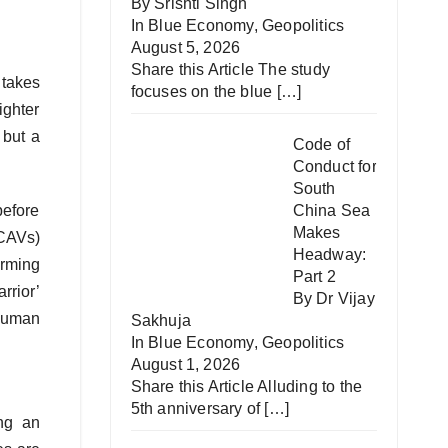
By Srishti Singh
In
Blue Economy
,
Geopolitics
August 5, 2026
Share this Article The study
 takes
focuses on the blue
[…]
ighter
 but a
Code of
Conduct for
South
before
China Sea
Makes
UCAVs)
Headway:
orming
Part 2
rrior’
By Dr Vijay
human
Sakhuja
In
Blue Economy
,
Geopolitics
August 1, 2026
Share this Article Alluding to the
5th anniversary of
[…]
ing an