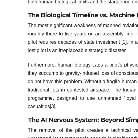
both human biological limits and the staggering eng
The Biological Timeline vs. Machine
The most significant weakness of manned aviation is
roughly three to five years on an assembly line. I
pilot requires decades of state investment [1]. In a 
lost pilot is an irreplaceable strategic disaster.
Furthermore, human biology caps a pilot’s physica
they succumb to gravity-induced loss of conscio
do not have this problem. Without a fragile huma
traditional jets in contested airspace. The India
programme, designed to use unmanned ‘loyal wi
casualties[3].
The AI Nervous System: Beyond Simp
The removal of the pilot creates a technical vacu