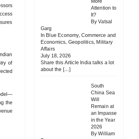
More
essors
Attention to
access
It?
By Vatsal
nsures
Garg
In
Blue Economy
,
Commerce and
Economics
,
Geopolitics
,
Military
Affairs
Indian
July 18, 2026
Share this Article India talks a lot
try of
about the
[…]
rected
South
China Sea
model—
Will
ng the
Remain at
evenue
an Impasse
in the Year
2026
By William