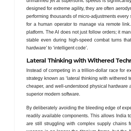
unmanned jet at supersonic speeds is significantly
designed for extreme agility, they are often aerodyn
performing thousands of micro-adjustments every seco
for a human operator to manage via remote link.
platform. The AI does not just follow orders; it man
stable even during high-speed combat turns that
hardware’ to ‘intelligent code’.
Lateral Thinking with Withered Tech
Instead of competing in a trillion-dollar race fo
strategy known as ‘lateral thinking with withered t
cheaper, and well-understood physical hardware and 
superior modern software.
By deliberately avoiding the bleeding edge of exp
readily available components. This allows India t
are still struggling with complex supply chains f