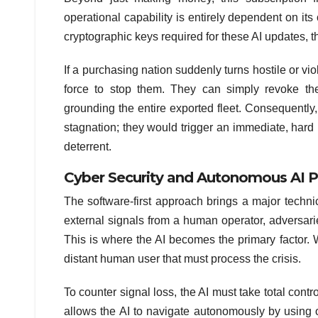
operational capability is entirely dependent on its
cryptographic keys required for these AI updates, the 
If a purchasing nation suddenly turns hostile or vio
force to stop them. They can simply revoke the
grounding the entire exported fleet. Consequently
stagnation; they would trigger an immediate, hard 
deterrent.
Cyber Security and Autonomous AI P
The software-first approach brings a major technic
external signals from a human operator, adversaries
This is where the AI becomes the primary factor. 
distant human user that must process the crisis.
To counter signal loss, the AI must take total cont
allows the AI to navigate autonomously by using 