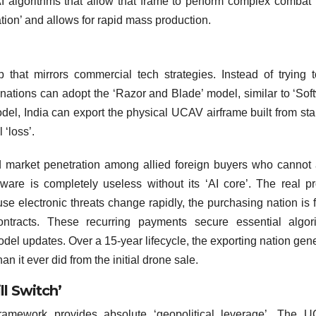
I algorithms that allow that frame to perform complex combat 
ation’ and allows for rapid mass production.
hat mirrors commercial tech strategies. Instead of trying t
nations can adopt the ‘Razor and Blade’ model, similar to ‘Sof
odel, India can export the physical UCAV airframe built from st
 ‘loss’.
d market penetration among allied foreign buyers who cannot 
ware is completely useless without its ‘AI core’. The real pro
se electronic threats change rapidly, the purchasing nation is 
ontracts. These recurring payments secure essential algor
model updates. Over a 15-year lifecycle, the exporting nation gen
n it ever did from the initial drone sale.
ll Switch’
ramework provides absolute ‘geopolitical leverage’. The U