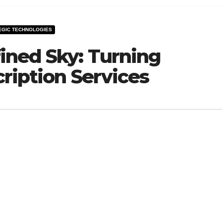
EGIC TECHNOLOGIES
ined Sky: Turning
ription Services