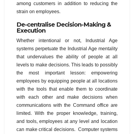
among customers in addition to reducing the
strain on employees.
De-centralise Decision-Making &
Execution
Whether intentional or not, Industrial Age
systems perpetuate the Industrial Age mentality
that undervalues the ability of people at all
levels to make decisions. This leads to possibly
the most important lesson: empowering
employees by equipping people at all locations
with the tools that enable them to coordinate
with each other and make decisions when
communications with the Command office are
limited. With the proper knowledge, training,
and tools, employees at any level and location
can make critical decisions. Computer systems