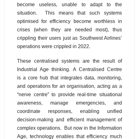
become useless, unable to adapt to the
situation. This means that such systems
optimised for efficiency become worthless in
crises (when they are needed most), thus
crippling their users just as Southwest Airlines’
operations were crippled in 2022.
These centralised systems are the result of
Industrial Age thinking. A Centralised Centre
is a core hub that integrates data, monitoring,
and operations for an organisation, acting as a
“nerve centre” to provide real-time situational
awareness, manage emergencies, and
coordinate responses, enabling unified
decision-making and efficient management of
complex operations. But now in the Information
Age, technology enables that efficiency much