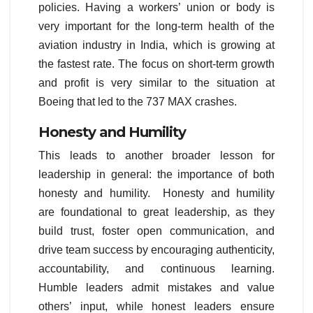
policies. Having a workers’ union or body is
very important for the long-term health of the
aviation industry in India, which is growing at
the fastest rate. The focus on short-term growth
and profit is very similar to the situation at
Boeing that led to the 737 MAX crashes.
Honesty and Humility
This leads to another broader lesson for
leadership in general: the importance of both
honesty and humility. Honesty and humility
are foundational to great leadership, as they
build trust, foster open communication, and
drive team success by encouraging authenticity,
accountability, and continuous learning.
Humble leaders admit mistakes and value
others’ input, while honest leaders ensure