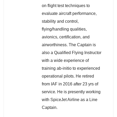
on flight test techniques to
evaluate aircraft performance,
stability and control,
flying/handling qualities,
avionics, certification, and
airworthiness. The Captain is
also a Qualified Flying Instructor
with a wide experience of
training ab-initio to experienced
operational pilots. He retired
from IAF in 2016 after 23 yrs of
service. He is presently working
with SpiceJet Airline as a Line
Captain.