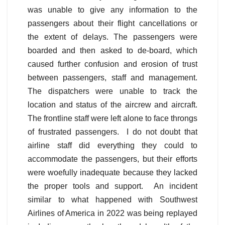
was unable to give any information to the
passengers about their flight cancellations or
the extent of delays. The passengers were
boarded and then asked to de-board, which
caused further confusion and erosion of trust
between passengers, staff and management.
The dispatchers were unable to track the
location and status of the aircrew and aircraft.
The frontline staff were left alone to face throngs
of frustrated passengers. I do not doubt that
airline staff did everything they could to
accommodate the passengers, but their efforts
were woefully inadequate because they lacked
the proper tools and support. An incident
similar to what happened with Southwest
Airlines of America in 2022 was being replayed