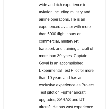
wide and rich experience in
aviation including military and
airline operations. He is an
experienced aviator with more
than 6000 flight hours on
commercial, military jet,
transport, and training aircraft of
more than 30 types. Captain
Goyal is an accomplished
Experimental Test Pilot for more
than 10 years and has an
exclusive experience as Project
Test pilot on Fighter aircraft
upgrades, SARAS and IJT
aircraft. He has vast experience