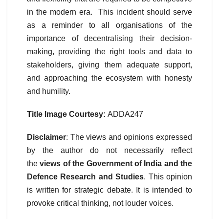
in the modern era. This incident should serve
as a reminder to all organisations of the
importance of decentralising their decision-
making, providing the right tools and data to
stakeholders, giving them adequate support,
and approaching the ecosystem with honesty
and humility.
Title Image Courtesy:
ADDA247
Disclaimer
: The views and opinions expressed
by the author do not necessarily reflect
the
views of the Government of India and the
Defence Research and Studies
. This opinion
is written for strategic debate. It is intended to
provoke critical thinking, not louder voices.