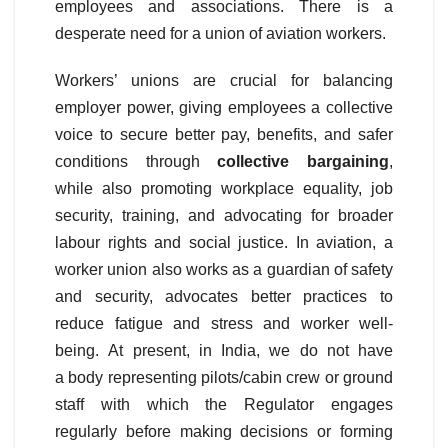
employees and associations. There is a
desperate need for a union of aviation workers.
Workers’ unions are crucial for balancing
employer power, giving employees a collective
voice to secure better pay, benefits, and safer
conditions through
collective bargaining
,
while also promoting workplace equality, job
security, training, and advocating for broader
labour rights and social justice. In aviation, a
worker union also works as a guardian of safety
and security, advocates better practices to
reduce fatigue and stress and worker well-
being. At present, in India, we do not have
a body representing pilots/cabin crew or ground
staff with which the Regulator engages
regularly before making decisions or forming