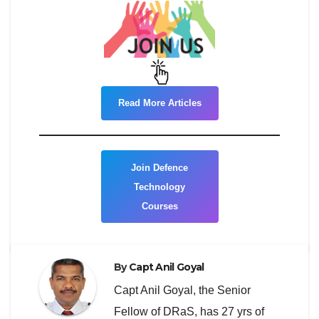
Read More Articles
Join Defence
Technology
Courses
By
Capt Anil Goyal
Capt Anil Goyal, the Senior
Fellow of DRaS, has 27 yrs of