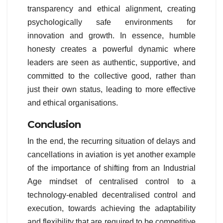
transparency and ethical alignment, creating
psychologically safe environments for
innovation and growth. In essence, humble
honesty creates a powerful dynamic where
leaders are seen as authentic, supportive, and
committed to the collective good, rather than
just their own status, leading to more effective
and ethical organisations.
Conclusion
In the end, the recurring situation of delays and
cancellations in aviation is yet another example
of the importance of shifting from an Industrial
Age mindset of centralised control to a
technology-enabled decentralised control and
execution, towards achieving the adaptability
and flexibility that are required to be competitive