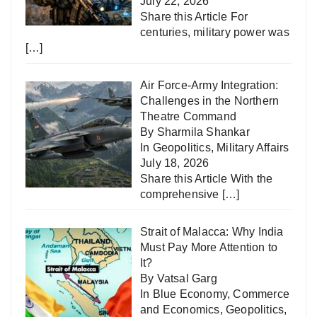
July 22, 2026
Share this Article For
centuries, military power was
[…]
Air Force-Army Integration:
Challenges in the Northern
Theatre Command
By Sharmila Shankar
In
Geopolitics
,
Military Affairs
July 18, 2026
Share this Article With the
comprehensive
[…]
Strait of Malacca: Why India
Must Pay More Attention to
It?
By Vatsal Garg
In
Blue Economy
,
Commerce
and Economics
,
Geopolitics
,