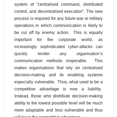
system of “centralised command, distributed
control, and decentralised execution”. The new
process is required for any future war or military
operations in which communication is likely to
be cut off by enemy action. This is equally
important for the corporate world, as
increasingly sophisticated cyber-attacks can
quickly render any organisation’s
communication methods inoperable. This
makes organisations that rely on centralised
decision-making and its enabling systems
especially vulnerable. Thus, what used to be a
competitive advantage is now a liability.
Instead, those who distribute decision-making
ability to the lowest possible level will be much
more adaptable and less vulnerable and thus