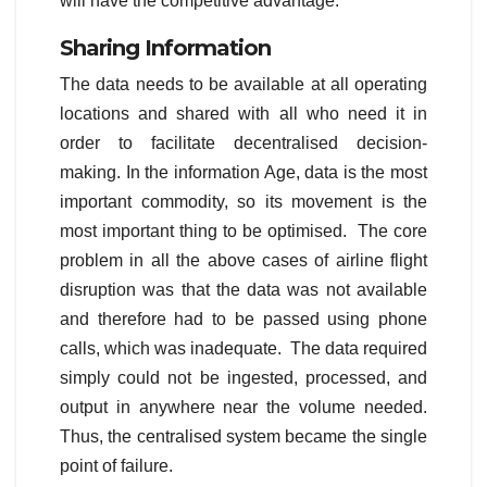
will have the competitive advantage.
Sharing Information
The data needs to be available at all operating
locations and shared with all who need it in
order to facilitate decentralised decision-
making. In the information Age, data is the most
important commodity, so its movement is the
most important thing to be optimised. The core
problem in all the above cases of airline flight
disruption was that the data was not available
and therefore had to be passed using phone
calls, which was inadequate. The data required
simply could not be ingested, processed, and
output in anywhere near the volume needed.
Thus, the centralised system became the single
point of failure.