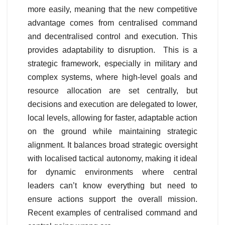
more easily, meaning that the new competitive
advantage comes from centralised command
and decentralised control and execution. This
provides adaptability to disruption. This is a
strategic framework, especially in military and
complex systems, where high-level goals and
resource allocation are set centrally, but
decisions and execution are delegated to lower,
local levels, allowing for faster, adaptable action
on the ground while maintaining strategic
alignment. It balances broad strategic oversight
with localised tactical autonomy, making it ideal
for dynamic environments where central
leaders can’t know everything but need to
ensure actions support the overall mission.
Recent examples of centralised command and