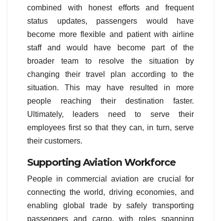
combined with honest efforts and frequent
status updates, passengers would have
become more flexible and patient with airline
staff and would have become part of the
broader team to resolve the situation by
changing their travel plan according to the
situation. This may have resulted in more
people reaching their destination faster.
Ultimately, leaders need to serve their
employees first so that they can, in turn, serve
their customers.
Supporting Aviation Workforce
People in commercial aviation are crucial for
connecting the world, driving economies, and
enabling global trade by safely transporting
passengers and cargo, with roles spanning