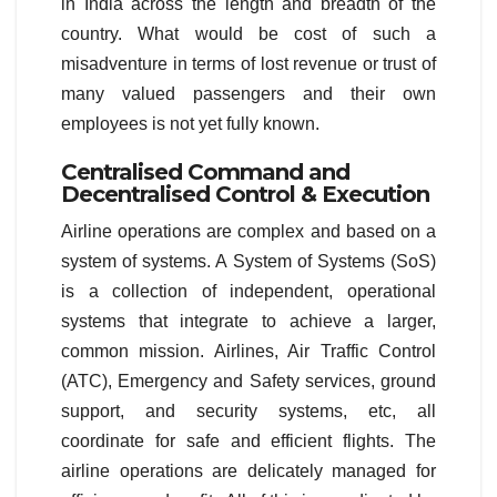
in India across the length and breadth of the
country. What would be cost of such a
misadventure in terms of lost revenue or trust of
many valued passengers and their own
employees is not yet fully known.
Centralised Command and
Decentralised Control & Execution
Airline operations are complex and based on a
system of systems. A System of Systems (SoS)
is a collection of independent, operational
systems that integrate to achieve a larger,
common mission. Airlines, Air Traffic Control
(ATC), Emergency and Safety services, ground
support, and security systems, etc, all
coordinate for safe and efficient flights. The
airline operations are delicately managed for