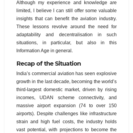
Although my experience and knowledge are
limited, I believe I can still offer some valuable
insights that can benefit the aviation industry.
These lessons revolve around the need for
adaptability and decentralisation in such
situations, in particular, but also in this
Information Age in general.
Recap of the Situation
India’s commercial aviation has seen explosive
growth in the last decade, becoming the world’s
third-largest domestic market, driven by rising
incomes, UDAN scheme connectivity, and
massive airport expansion (74 to over 150
airports). Despite challenges like infrastructure
strain and high fuel costs, the industry holds
vast potential, with projections to become the