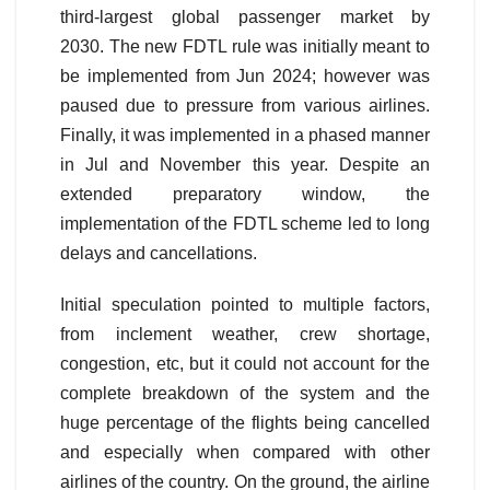
third-largest global passenger market by
2030. The new FDTL rule was initially meant to
be implemented from Jun 2024; however was
paused due to pressure from various airlines.
Finally, it was implemented in a phased manner
in Jul and November this year. Despite an
extended preparatory window, the
implementation of the FDTL scheme led to long
delays and cancellations.
Initial speculation pointed to multiple factors,
from inclement weather, crew shortage,
congestion, etc, but it could not account for the
complete breakdown of the system and the
huge percentage of the flights being cancelled
and especially when compared with other
airlines of the country. On the ground, the airline