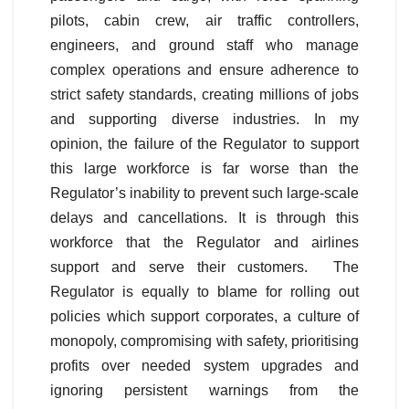
pilots, cabin crew, air traffic controllers,
engineers, and ground staff who manage
complex operations and ensure adherence to
strict safety standards, creating millions of jobs
and supporting diverse industries. In my
opinion, the failure of the Regulator to support
this large workforce is far worse than the
Regulator’s inability to prevent such large-scale
delays and cancellations. It is through this
workforce that the Regulator and airlines
support and serve their customers. The
Regulator is equally to blame for rolling out
policies which support corporates, a culture of
monopoly, compromising with safety, prioritising
profits over needed system upgrades and
ignoring persistent warnings from the