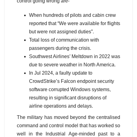
control going wrong are-
When hundreds of pilots and cabin crew
reported that “We were available for flights
but were not assigned duties”.
Total loss of communication with
passengers during the crisis.
Southwest Airlines’ Meltdown in 2022 was
due to severe weather in North America.
In Jul 2024, a faulty update to
CrowdStrike’s Falcon endpoint security
software corrupted Windows systems,
resulting in significant disruptions of
airline operations and delays.
The military has moved beyond the centralised
command and control model that has worked so
well in the Industrial Age-minded past to a