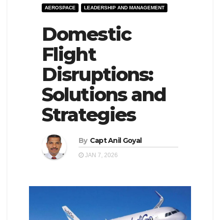
AEROSPACE
LEADERSHIP AND MANAGEMENT
e
l
N
Domestic
e
a
N
Flight
v
a
Disruptions:
i
v
g
i
Solutions and
a
g
Strategies
t
a
i
t
By
Capt Anil Goyal
o
i
JAN 7, 2026
n
o
n