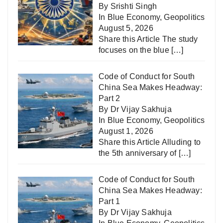
By Srishti Singh
In
Blue Economy
,
Geopolitics
August 5, 2026
Share this Article The study
focuses on the blue
[…]
Code of Conduct for South
China Sea Makes Headway:
Part 2
By Dr Vijay Sakhuja
In
Blue Economy
,
Geopolitics
August 1, 2026
Share this Article Alluding to
the 5th anniversary of
[…]
Code of Conduct for South
China Sea Makes Headway:
Part 1
By Dr Vijay Sakhuja