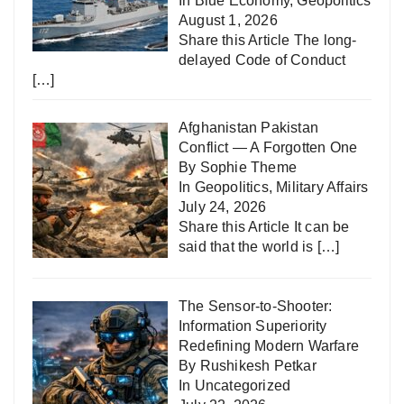
In
Blue Economy
,
Geopolitics
August 1, 2026
Share this Article The long-
delayed Code of Conduct
[…]
Afghanistan Pakistan
Conflict — A Forgotten One
By Sophie Theme
In
Geopolitics
,
Military Affairs
July 24, 2026
Share this Article It can be
said that the world is
[…]
The Sensor-to-Shooter:
Information Superiority
Redefining Modern Warfare
By Rushikesh Petkar
In
Uncategorized