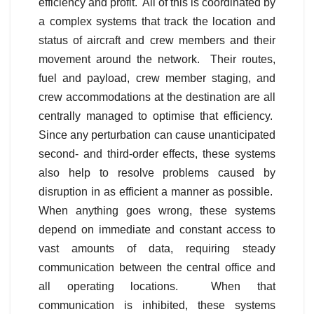
efficiency and profit. All of this is coordinated by
a complex systems that track the location and
status of aircraft and crew members and their
movement around the network. Their routes,
fuel and payload, crew member staging, and
crew accommodations at the destination are all
centrally managed to optimise that efficiency.
Since any perturbation can cause unanticipated
second- and third-order effects, these systems
also help to resolve problems caused by
disruption in as efficient a manner as possible.
When anything goes wrong, these systems
depend on immediate and constant access to
vast amounts of data, requiring steady
communication between the central office and
all operating locations. When that
communication is inhibited, these systems