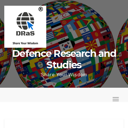
Skip
to
content
Defence Research and
Studies
Share Your Wisdom
T
o
T
g
o
g
g
l
g