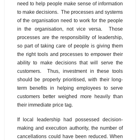
need to help people make sense of information
to make decisions. The processes and systems
of the organisation need to work for the people
in the organisation, not vice versa. Those
processes are the responsibility of leadership,
so part of taking care of people is giving them
the right tools and processes to empower their
ability to make decisions that will serve the
customers. Thus, investment in these tools
should be properly prioritised, with their long-
term benefits in helping employees to serve
customers better weighed more heavily than
their immediate price tag.
If local leadership had possessed decision-
making and execution authority, the number of
cancellations could have been reduced. When