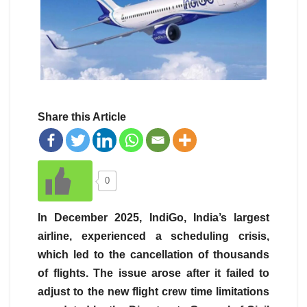
Share this Article
0
In December 2025, IndiGo, India’s largest
airline, experienced a scheduling crisis,
which led to the cancellation of thousands
of flights. The issue arose after it failed to
adjust to the new flight crew time limitations