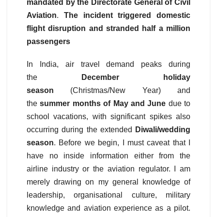
mandated by the Directorate General of Civil
Aviation
.
The incident triggered domestic
flight disruption and stranded half a million
passengers
In India, air travel demand peaks during
the
December holiday
season
(Christmas/New Year) and
the
summer months of May and June
due to
school vacations, with significant spikes also
occurring during the extended
Diwali/wedding
season
. Before we begin, I must caveat that I
have no inside information either from the
airline industry or the aviation regulator. I am
merely drawing on my general knowledge of
leadership, organisational culture, military
knowledge and aviation experience as a pilot.