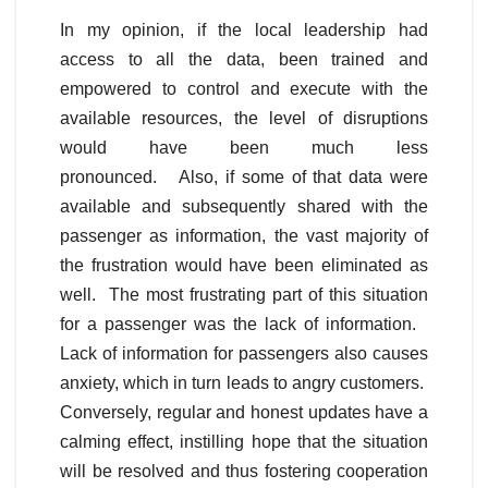
In my opinion, if the local leadership had
access to all the data, been trained and
empowered to control and execute with the
available resources, the level of disruptions
would have been much less
pronounced. Also, if some of that data were
available and subsequently shared with the
passenger as information, the vast majority of
the frustration would have been eliminated as
well. The most frustrating part of this situation
for a passenger was the lack of information.
Lack of information for passengers also causes
anxiety, which in turn leads to angry customers.
Conversely, regular and honest updates have a
calming effect, instilling hope that the situation
will be resolved and thus fostering cooperation