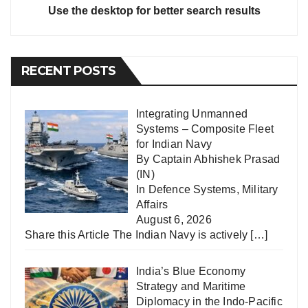
Use the desktop for better search results
RECENT POSTS
Integrating Unmanned
Systems – Composite Fleet
for Indian Navy
By Captain Abhishek Prasad
(IN)
In
Defence Systems
,
Military
Affairs
August 6, 2026
Share this Article The Indian Navy is actively
[…]
India’s Blue Economy
Strategy and Maritime
Diplomacy in the Indo-Pacific