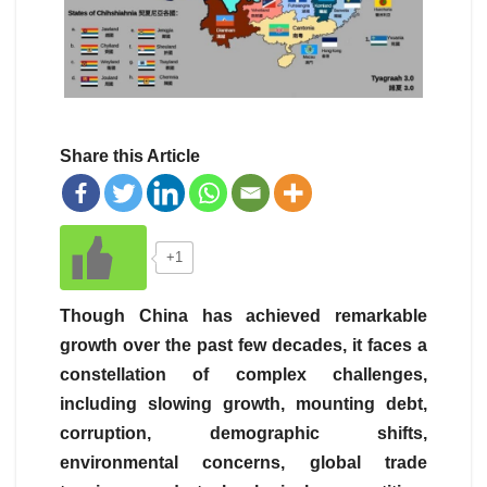
Share this Article
+1
Though China has achieved remarkable
growth over the past few decades, it faces a
constellation of complex challenges,
including slowing growth, mounting debt,
corruption, demographic shifts,
environmental concerns, global trade