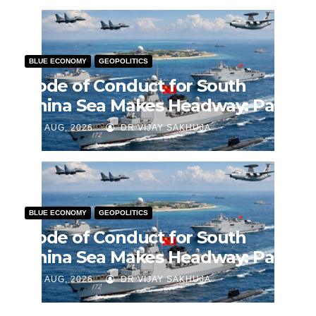
BLUE ECONOMY
GEOPOLITICS
Code of Conduct for South
China Sea Makes Headway: Part
2
J AUG, 2026
DR VIJAY SAKHUJA
BLUE ECONOMY
GEOPOLITICS
Code of Conduct for South
China Sea Makes Headway: Part
1
J AUG, 2026
DR VIJAY SAKHUJA