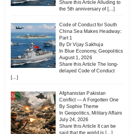
Share this Article Alluding to
the 5th anniversary of
[…]
Code of Conduct for South
China Sea Makes Headway:
Part 1
By Dr Vijay Sakhuja
In
Blue Economy
,
Geopolitics
August 1, 2026
Share this Article The long-
delayed Code of Conduct
[…]
Afghanistan Pakistan
Conflict — A Forgotten One
By Sophie Theme
In
Geopolitics
,
Military Affairs
July 24, 2026
Share this Article It can be
said that the world is
[…]