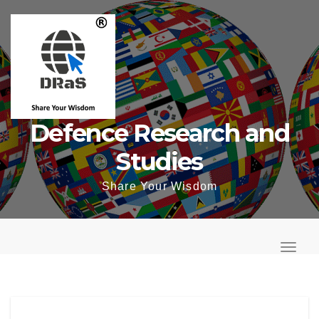
Skip
to
content
Defence Research and
Studies
Share Your Wisdom
T
o
T
g
o
g
g
l
g