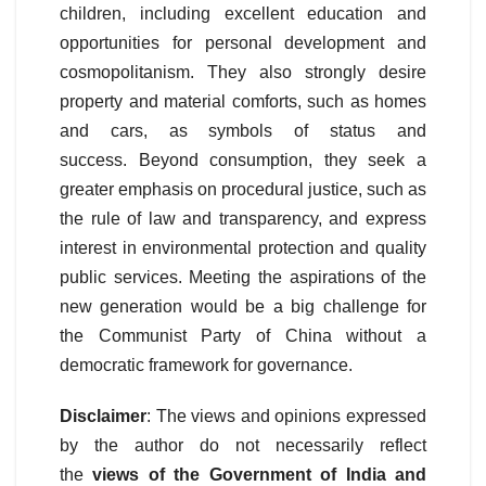
children, including excellent education and
opportunities for personal development and
cosmopolitanism. They also strongly desire
property and material comforts, such as homes
and cars, as symbols of status and
success. Beyond consumption, they seek a
greater emphasis on procedural justice, such as
the rule of law and transparency, and express
interest in environmental protection and quality
public services. Meeting the aspirations of the
new generation would be a big challenge for
the Communist Party of China without a
democratic framework for governance.
Disclaimer
: The views and opinions expressed
by the author do not necessarily reflect
the
views of the Government of India and