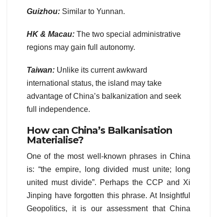
Guizhou:
Similar to Yunnan.
HK & Macau:
The two special administrative
regions may gain full autonomy.
Taiwan:
Unlike its current awkward
international status, the island may take
advantage of China’s balkanization and seek
full independence.
How can China’s Balkanisation
Materialise
?
One of the most well-known phrases in China
is: “the empire, long divided must unite; long
united must divide”. Perhaps the CCP and Xi
Jinping have forgotten this phrase. At Insightful
Geopolitics, it is our assessment that China