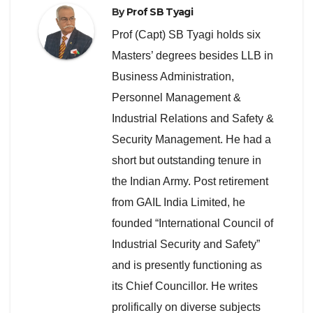
By
Prof SB Tyagi
Prof (Capt) SB Tyagi holds six
Masters’ degrees besides LLB in
Business Administration,
Personnel Management &
Industrial Relations and Safety &
Security Management. He had a
short but outstanding tenure in
the Indian Army. Post retirement
from GAIL India Limited, he
founded “International Council of
Industrial Security and Safety”
and is presently functioning as
its Chief Councillor. He writes
prolifically on diverse subjects