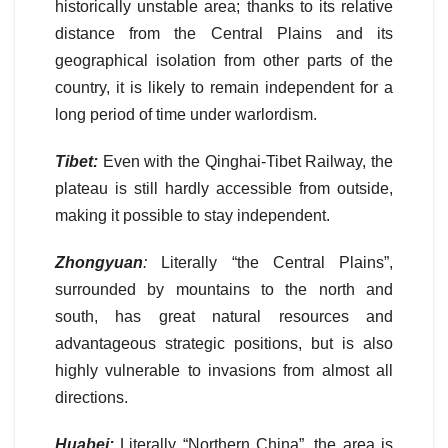
historically unstable area; thanks to its relative
distance from the Central Plains and its
geographical isolation from other parts of the
country, it is likely to remain independent for a
long period of time under warlordism.
Tibet:
Even with the Qinghai-Tibet Railway, the
plateau is still hardly accessible from outside,
making it possible to stay independent.
Zhongyuan
:
Literally “the Central Plains”,
surrounded by mountains to the north and
south, has great natural resources and
advantageous strategic positions, but is also
highly vulnerable to invasions from almost all
directions.
Huabei:
Literally “Northern China”, the area is