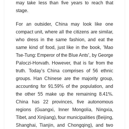
may take less than five years to reach that
stage.
For an outsider, China may look like one
compact unit, where all the citizens are similar,
who dress in the same fashion, and eat the
same kind of food, just like in the book, ’Mao
Tse-Tung: Emperor of the Blue Ants’, by George
Paloczi-Horvath. However, that is far from the
truth. Today’s China comprises of 56 ethnic
groups. Han Chinese are the majority group,
accounting for 91.59% of the population, and
the other 55 make up the remaining 8.41%.
China has 22 provinces, five autonomous
regions (Guangxi, Inner Mongolia, Ningxia,
Tibet, and Xinjiang), four municipalities (Beijing,
Shanghai, Tianjin, and Chongqing), and two