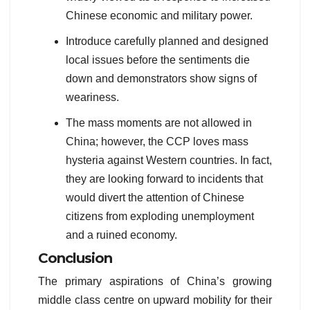
Chinese economic and military power.
Introduce carefully planned and designed
local issues before the sentiments die
down and demonstrators show signs of
weariness.
The mass moments are not allowed in
China; however, the CCP loves mass
hysteria against Western countries. In fact,
they are looking forward to incidents that
would divert the attention of Chinese
citizens from exploding unemployment
and a ruined economy.
Conclusion
The primary aspirations of China’s growing
middle class centre on upward mobility for their