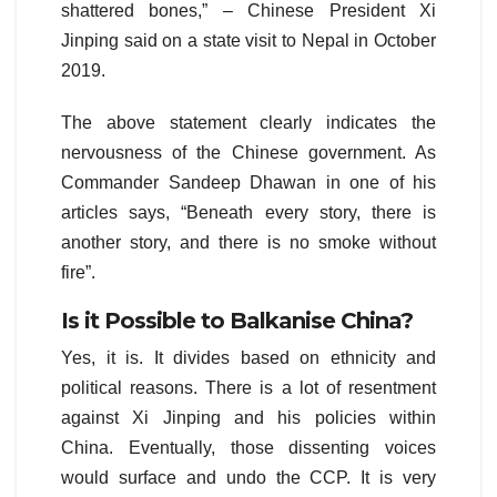
shattered bones,” – Chinese President Xi
Jinping said on a state visit to Nepal in October
2019.
The above statement clearly indicates the
nervousness of the Chinese government. As
Commander Sandeep Dhawan in one of his
articles says, “Beneath every story, there is
another story, and there is no smoke without
fire”.
Is it Possible to Balkanise China?
Yes, it is. It divides based on ethnicity and
political reasons. There is a lot of resentment
against Xi Jinping and his policies within
China. Eventually, those dissenting voices
would surface and undo the CCP. It is very