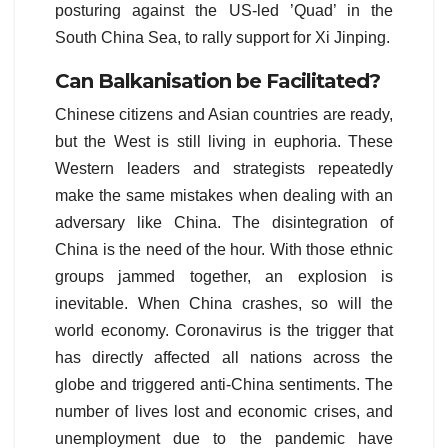
posturing against the US-led ’Quad’ in the
South China Sea, to rally support for Xi Jinping.
Can Balkanisation be
Facilitate
d?
Chinese citizens and Asian countries are ready,
but the West is still living in euphoria. These
Western leaders and strategists repeatedly
make the same mistakes when dealing with an
adversary like China. The disintegration of
China is the need of the hour. With those ethnic
groups jammed together, an explosion is
inevitable. When China crashes, so will the
world economy. Coronavirus is the trigger that
has directly affected all nations across the
globe and triggered anti-China sentiments. The
number of lives lost and economic crises, and
unemployment due to the pandemic have