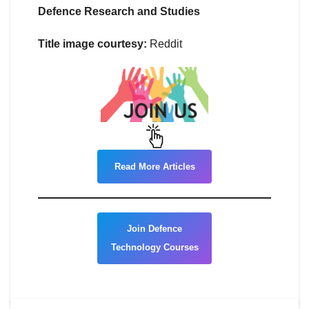
Defence Research and Studies
Title image courtesy:
Reddit
Read More Articles
Join Defence
Technology Courses