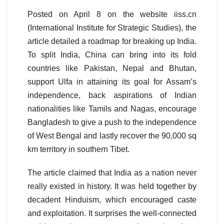
Posted on April 8 on the website iiss.cn
(International Institute for Strategic Studies), the
article detailed a roadmap for breaking up India.
To split India, China can bring into its fold
countries like Pakistan, Nepal and Bhutan,
support Ulfa in attaining its goal for Assam’s
independence, back aspirations of Indian
nationalities like Tamils and Nagas, encourage
Bangladesh to give a push to the independence
of West Bengal and lastly recover the 90,000 sq
km territory in southern Tibet.
The article claimed that India as a nation never
really existed in history. It was held together by
decadent Hinduism, which encouraged caste
and exploitation. It surprises the well-connected