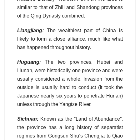
similar to that of Zhili and Shandong provinces
of the Qing Dynasty combined.
Liangjiang:
The wealthiest part of China is
likely to form a close alliance, much like what
has happened throughout history.
Huguang
:
The two provinces, Hubei and
Hunan, were historically one province and were
usually considered a whole. Invasion from the
outside is usually hard to conduct (It took the
Japanese nearly six years to penetrate Hunan)
unless through the Yangtze River.
Sichuan:
Known as the “Land of Abundance”,
the province has a long history of separatist
regimes from Gongsun Shu’s Chengjia to Qiao