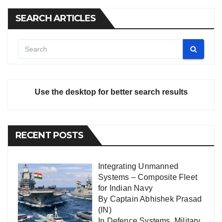
SEARCH ARTICLES
Use the desktop for better search results
RECENT POSTS
Integrating Unmanned
Systems – Composite Fleet
for Indian Navy
By Captain Abhishek Prasad
(IN)
In
Defence Systems
,
Military