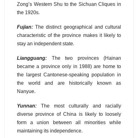
Zong’s Western Shu to the Sichuan Cliques in
the 1920s.
Fujian:
The distinct geographical and cultural
characteristic of the province makes it likely to
stay an independent state.
Liangguang:
The two provinces (Hainan
became a province only in 1988) are home to
the largest Cantonese-speaking population in
the world and are historically known as
Nanyue.
Yunnan:
The most culturally and racially
diverse province of China is likely to loosely
form a union between all minorities while
maintaining its independence.