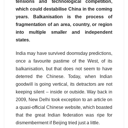
tensions and technological competition,
which could destabilise China in the coming
years. Balkanisation is the process of
fragmentation of an area, country, or region
into multiple smaller and independent
states.
India may have survived doomsday predictions,
once a favourite pastime of the West, of its
balkanisation, but that does not seem to have
deterred the Chinese. Today, when Indian
goodwill is going vertical, its detractors are not
keeping silent – inside or outside. Way back in
2009, New Delhi took exception to an article on
a quasi-official Chinese website, which boasted
that the great Indian federation was ripe for
dismemberment if Beijing tried just a little.