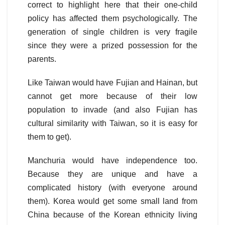
correct to highlight here that their one-child
policy has affected them psychologically. The
generation of single children is very fragile
since they were a prized possession for the
parents.
Like Taiwan would have Fujian and Hainan, but
cannot get more because of their low
population to invade (and also Fujian has
cultural similarity with Taiwan, so it is easy for
them to get).
Manchuria would have independence too.
Because they are unique and have a
complicated history (with everyone around
them). Korea would get some small land from
China because of the Korean ethnicity living