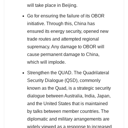
will take place in Beijing.
Go for ensuring the failure of its OBOR
initiative. Through this, China has
ensured its energy security, opened new
trade routes and attempted regional
supremacy. Any damage to OBOR will
cause permanent damage to China,
which will implode.
Strengthen the QUAD. The Quadrilateral
Security Dialogue (QSD), commonly
known as the Quad, is a strategic security
dialogue between Australia, India, Japan,
and the United States that is maintained
by talks between member countries. The
diplomatic and military arrangements are
widely viewed as a response to increased