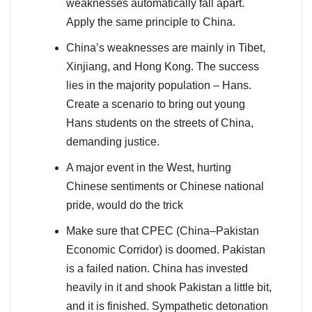
weaknesses automatically fall apart.
Apply the same principle to China.
China’s weaknesses are mainly in Tibet,
Xinjiang, and Hong Kong. The success
lies in the majority population – Hans.
Create a scenario to bring out young
Hans students on the streets of China,
demanding justice.
A major event in the West, hurting
Chinese sentiments or Chinese national
pride, would do the trick
Make sure that CPEC (China–Pakistan
Economic Corridor) is doomed. Pakistan
is a failed nation. China has invested
heavily in it and shook Pakistan a little bit,
and it is finished. Sympathetic detonation