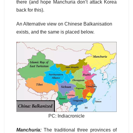
there (and hope Manchuria don’t attack Korea
back for this).
An Alternative view on Chinese Balkanisation
exists, and the same is placed below.
PC: Indiacronicle
Manchuria:
The traditional three provinces of