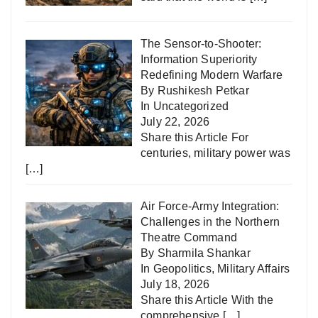
The Sensor-to-Shooter:
Information Superiority
Redefining Modern Warfare
By Rushikesh Petkar
In
Uncategorized
July 22, 2026
Share this Article For
centuries, military power was
[…]
Air Force-Army Integration:
Challenges in the Northern
Theatre Command
By Sharmila Shankar
In
Geopolitics
,
Military Affairs
July 18, 2026
Share this Article With the
comprehensive
[…]