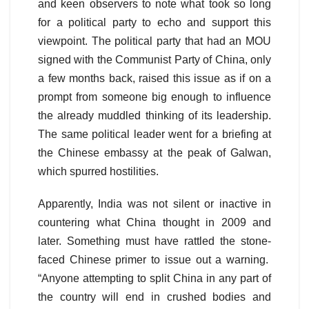
and keen observers to note what took so long
for a political party to echo and support this
viewpoint. The political party that had an MOU
signed with the Communist Party of China, only
a few months back, raised this issue as if on a
prompt from someone big enough to influence
the already muddled thinking of its leadership.
The same political leader went for a briefing at
the Chinese embassy at the peak of Galwan,
which spurred hostilities.
Apparently, India was not silent or inactive in
countering what China thought in 2009 and
later. Something must have rattled the stone-
faced Chinese primer to issue out a warning.
“Anyone attempting to split China in any part of
the country will end in crushed bodies and