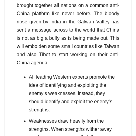
brought together all nations on a common anti-
China platform like never before. The bloody
nose given by India in the Galwan Valley has
sent a message across to the world that China
is not as big a bully as is being made out. This
will embolden some small countries like Taiwan
and also Tibet to start working on their anti-
China agenda.
All leading Western experts promote the
idea of identifying and exploiting the
enemy’s weaknesses. Instead, they
should identify and exploit the enemy’s
strengths.
Weaknesses draw heavily from the
strengths. When strengths wither away,