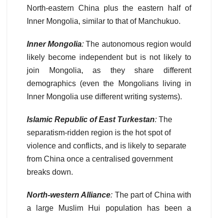
North-eastern China plus the eastern half of
Inner Mongolia, similar to that of Manchukuo.
Inner Mongolia
:
The autonomous region would
likely become independent but is not likely to
join Mongolia, as they share different
demographics (even the Mongolians living in
Inner Mongolia use different writing systems).
Islamic Republic of East Turkestan
:
The
separatism-ridden region is the hot spot of
violence and conflicts, and is likely to separate
from China once a centralised government
breaks down.
North-western Alliance
:
The part of China with
a large Muslim Hui population has been a