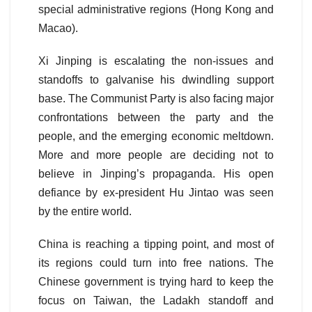
special administrative regions (Hong Kong and
Macao).
Xi Jinping is escalating the non-issues and
standoffs to galvanise his dwindling support
base. The Communist Party is also facing major
confrontations between the party and the
people, and the emerging economic meltdown.
More and more people are deciding not to
believe in Jinping’s propaganda. His open
defiance by ex-president Hu Jintao was seen
by the entire world.
China is reaching a tipping point, and most of
its regions could turn into free nations. The
Chinese government is trying hard to keep the
focus on Taiwan, the Ladakh standoff and