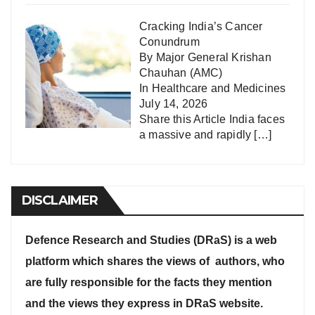
Cracking India’s Cancer
Conundrum
By Major General Krishan
Chauhan (AMC)
In
Healthcare and Medicines
July 14, 2026
Share this Article India faces
a massive and rapidly
[…]
DISCLAIMER
Defence Research and Studies (DRaS) is a web
platform which shares the views of authors, who
are fully responsible for the facts they mention
and the views they express in DRaS website.