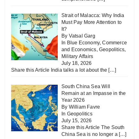
Strait of Malacca: Why India
Must Pay More Attention to
It?
By Vatsal Garg
In
Blue Economy
,
Commerce
and Economics
,
Geopolitics
,
Military Affairs
July 18, 2026
Share this Article India talks a lot about the
[…]
South China Sea Will
Remain at an Impasse in the
Year 2026
By William Favre
In
Geopolitics
July 15, 2026
Share this Article The South
China Sea is no longer a
[…]