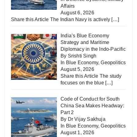
Affairs
August 6, 2026
Share this Article The Indian Navy is actively
[…]
India’s Blue Economy
Strategy and Maritime
Diplomacy in the Indo-Pacific
By Srishti Singh
In
Blue Economy
,
Geopolitics
August 5, 2026
Share this Article The study
focuses on the blue
[…]
Code of Conduct for South
China Sea Makes Headway:
Part 2
By Dr Vijay Sakhuja
In
Blue Economy
,
Geopolitics
August 1, 2026