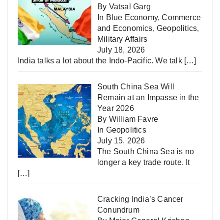
By Vatsal Garg
In
Blue Economy
,
Commerce
and Economics
,
Geopolitics
,
Military Affairs
July 18, 2026
India talks a lot about the Indo-Pacific. We talk
[…]
South China Sea Will
Remain at an Impasse in the
Year 2026
By William Favre
In
Geopolitics
July 15, 2026
The South China Sea is no
longer a key trade route. It
[…]
Cracking India’s Cancer
Conundrum