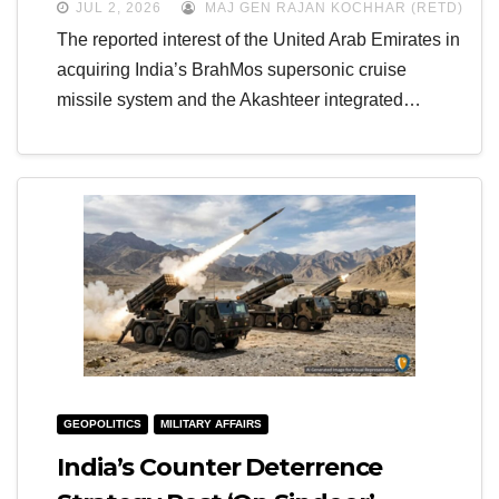
JUL 2, 2026
MAJ GEN RAJAN KOCHHAR (RETD)
The reported interest of the United Arab Emirates in
acquiring India’s BrahMos supersonic cruise
missile system and the Akashteer integrated…
GEOPOLITICS
MILITARY AFFAIRS
India’s Counter Deterrence