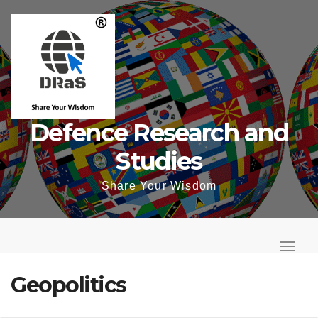
Skip
to
content
Defence Research and
Studies
Share Your Wisdom
T
o
T
g
o
Geopolitics
g
g
l
g