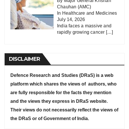
By Major General Krishan
Chauhan (AMC)
In
Healthcare and Medicines
July 14, 2026
India faces a massive and
rapidly growing cancer
[…]
DISCLAIMER
Defence Research and Studies (DRaS) is a web
platform which shares the views of authors, who
are fully responsible for the facts they mention
and the views they express in DRaS website.
Their views do not necessarily reflect the views of
the DRaS or of Government of India.