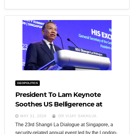
GEOPOLITICS
President To Lam Keynote
Soothes US Belligerence at
Shangri La Dialogue
MAY 31, 2026
DR VIJAY SAKHUJA
The 23rd Shangri La Dialogue at Singapore, a
security-related annual event led by the London-