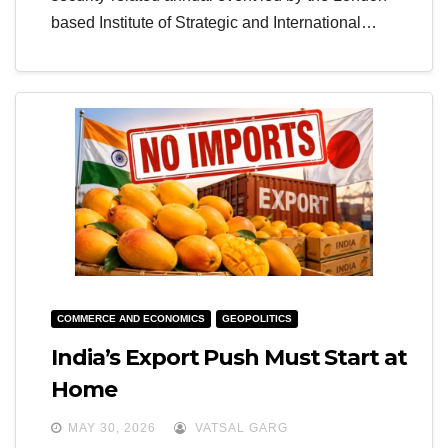
based Institute of Strategic and International…
COMMERCE AND ECONOMICS
GEOPOLITICS
India’s Export Push Must Start at
Home
MAY 30, 2026
VATSAL GARG