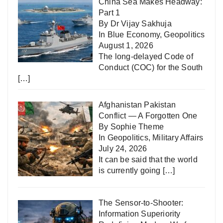
China Sea Makes Headway:
Part 1
By Dr Vijay Sakhuja
In
Blue Economy
,
Geopolitics
August 1, 2026
The long-delayed Code of
Conduct (COC) for the South
[…]
Afghanistan Pakistan
Conflict — A Forgotten One
By Sophie Theme
In
Geopolitics
,
Military Affairs
July 24, 2026
It can be said that the world
is currently going
[…]
The Sensor-to-Shooter:
Information Superiority