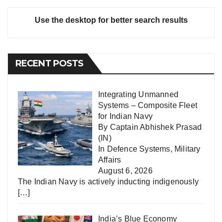
Use the desktop for better search results
RECENT POSTS
Integrating Unmanned
Systems – Composite Fleet
for Indian Navy
By Captain Abhishek Prasad
(IN)
In
Defence Systems
,
Military
Affairs
August 6, 2026
The Indian Navy is actively inducting indigenously
[…]
India’s Blue Economy