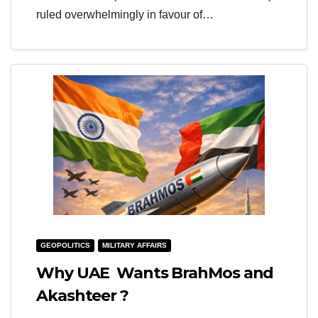
ruled overwhelmingly in favour of…
GEOPOLITICS
MILITARY AFFAIRS
Why UAE Wants BrahMos and
Akashteer ?