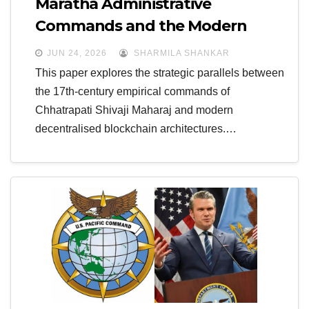
Maratha Administrative
Commands and the Modern
Multi-Domain National Security
JUN 24, 2026
SHARMILA SHANKAR
Infrastructure
This paper explores the strategic parallels between
the 17th-century empirical commands of
Chhatrapati Shivaji Maharaj and modern
decentralised blockchain architectures.…