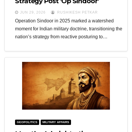
Strategy Post ‘Op Sindoor’
JUN 29, 2026
RUSHIKESH PETKAR
Operation Sindoor in 2025 marked a watershed
moment for Indian military doctrine, transitioning the
nation’s strategy from reactive posturing to…
GEOPOLITICS
MILITARY AFFAIRS