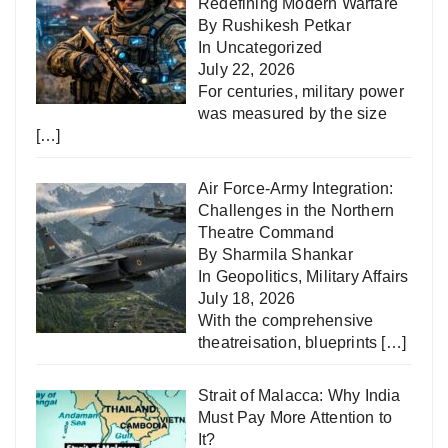
Redefining Modern Warfare
By Rushikesh Petkar
In
Uncategorized
July 22, 2026
For centuries, military power
was measured by the size
[…]
Air Force-Army Integration:
Challenges in the Northern
Theatre Command
By Sharmila Shankar
In
Geopolitics
,
Military Affairs
July 18, 2026
With the comprehensive
theatreisation, blueprints
[…]
Strait of Malacca: Why India
Must Pay More Attention to
It?