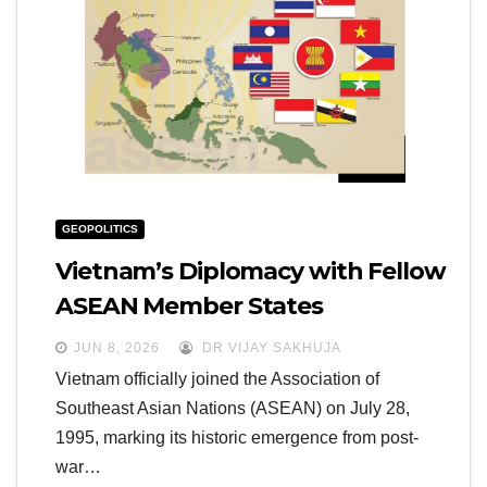
GEOPOLITICS
Vietnam’s Diplomacy with Fellow
ASEAN Member States
JUN 8, 2026
DR VIJAY SAKHUJA
Vietnam officially joined the Association of
Southeast Asian Nations (ASEAN) on July 28,
1995, marking its historic emergence from post-
war…