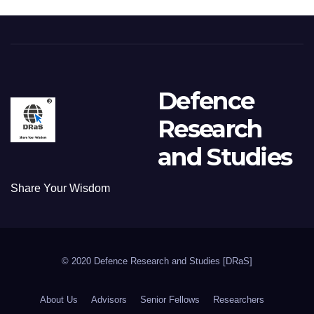
Defence
Research
and Studies
Share Your Wisdom
© 2020 Defence Research and Studies [DRaS]
About Us
Advisors
Senior Fellows
Researchers