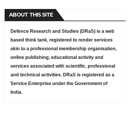
ABOUT THIS SITE
Defence Research and Studies (DRaS) is a web
based think tank, registered to render services
akin to a professional membership organisation,
online publishing, educational activity and
services associated with scientific, professional
and technical activities. DRaS is registered as a
Service Enterprise under the Government of
India.