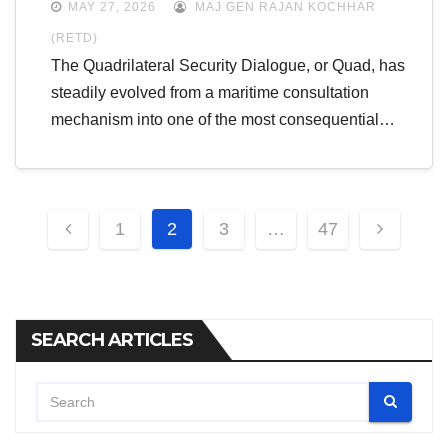
MAY 27, 2026
MAJ GEN RAJAN KOCHHAR
(RETD)
The Quadrilateral Security Dialogue, or Quad, has
steadily evolved from a maritime consultation
mechanism into one of the most consequential…
Posts
1
2
3
…
47
pagination
SEARCH ARTICLES