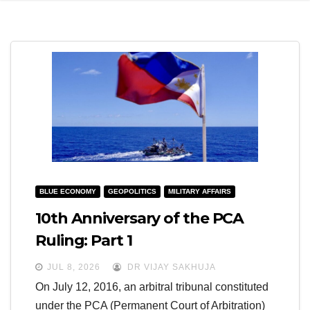
e
l
N
e
a
N
v
a
i
v
g
i
a
g
t
a
i
t
BLUE ECONOMY
GEOPOLITICS
MILITARY AFFAIRS
o
i
10th Anniversary of the PCA
n
o
Ruling: Part 1
n
JUL 8, 2026
DR VIJAY SAKHUJA
On July 12, 2016, an arbitral tribunal constituted
under the PCA (Permanent Court of Arbitration)