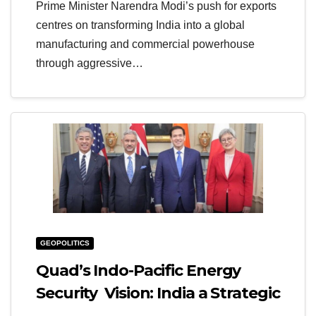
Prime Minister Narendra Modi’s push for exports
centres on transforming India into a global
manufacturing and commercial powerhouse
through aggressive…
GEOPOLITICS
Quad’s Indo-Pacific Energy
Security Vision: India a Strategic
Anchor