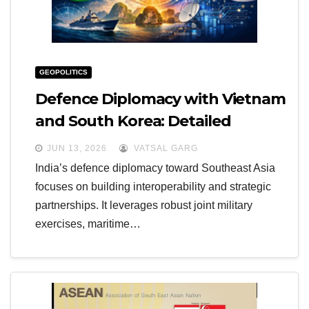
GEOPOLITICS
Defence Diplomacy with Vietnam
and South Korea: Detailed
Inferences
JUN 13, 2026
VATSAL GARG
India’s defence diplomacy toward Southeast Asia
focuses on building interoperability and strategic
partnerships. It leverages robust joint military
exercises, maritime…