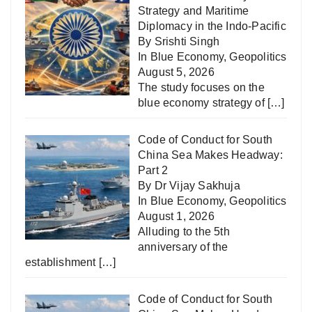
Strategy and Maritime
Diplomacy in the Indo-Pacific
By Srishti Singh
In
Blue Economy
,
Geopolitics
August 5, 2026
The study focuses on the
blue economy strategy of
[…]
Code of Conduct for South
China Sea Makes Headway:
Part 2
By Dr Vijay Sakhuja
In
Blue Economy
,
Geopolitics
August 1, 2026
Alluding to the 5th
anniversary of the
establishment
[…]
Code of Conduct for South