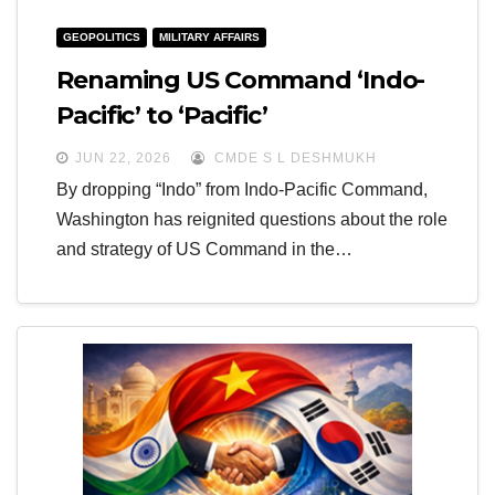
GEOPOLITICS
MILITARY AFFAIRS
Renaming US Command ‘Indo-
Pacific’ to ‘Pacific’
JUN 22, 2026
CMDE S L DESHMUKH
By dropping “Indo” from Indo-Pacific Command,
Washington has reignited questions about the role
and strategy of US Command in the…